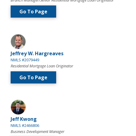
Branch Manager/Senior Residential Mortgage Loan Originator
Go To Page
Jeffrey W. Hargreaves
NMLS #2079449
Residential Mortgage Loan Originator
Go To Page
Jeff Kwong
NMLS #2466806
Business Development Manager