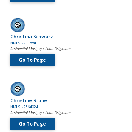
Christina Schwarz
NMLS #211884
Residential Mortgage Loan Originator
Go To Page
Christine Stone
NMLS #2564024
Residential Mortgage Loan Originator
Go To Page