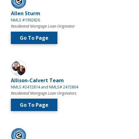
Allen Sturm
NMLS #1992826
Residential Mortgage Loan Originator
Go To Page
Allison-Calvert Team
NMLS #2472814 and NMLS# 2472804
Residential Mortgage Loan Originators
Go To Page