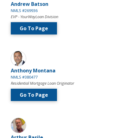
Andrew Batson
NMLS #269936
EVP - YourWayLoan Division
Go To Page
Anthony Montana
NMLS #380477
Residential Mortgage Loan Originator
Go To Page
Arthur Basile