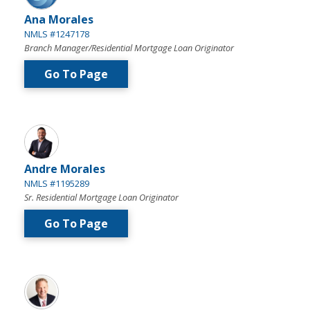
Ana Morales
NMLS #1247178
Branch Manager/Residential Mortgage Loan Originator
Go To Page
Andre Morales
NMLS #1195289
Sr. Residential Mortgage Loan Originator
Go To Page