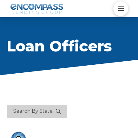
Loan Officers
Search By State