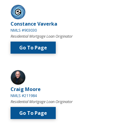
Constance Vaverka
NMLS #903030
Residential Mortgage Loan Originator
Go To Page
Craig Moore
NMLS #211984
Residential Mortgage Loan Originator
Go To Page