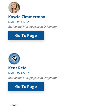
Kaycie Zimmerman
NMLS #1412221
Residential Mortgage Loan Originator
Go To Page
Kent Reid
NMLS #242237
Residential Mortgage Loan Originator
Go To Page