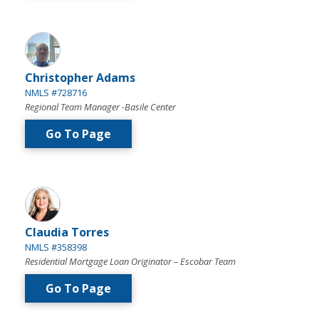
Christopher Adams
NMLS #728716
Regional Team Manager -Basile Center
Go To Page
Claudia Torres
NMLS #358398
Residential Mortgage Loan Originator – Escobar Team
Go To Page