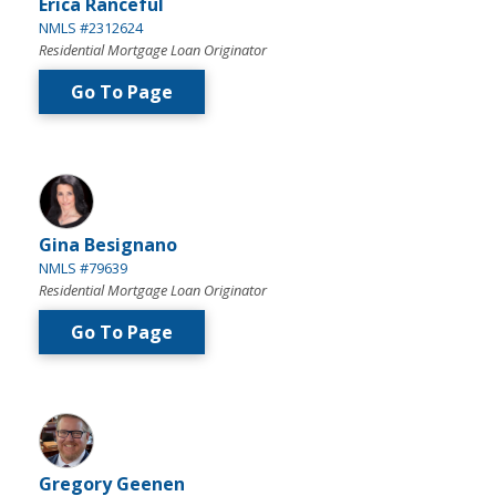
Erica Ranceful
NMLS #2312624
Residential Mortgage Loan Originator
Go To Page
Gina Besignano
NMLS #79639
Residential Mortgage Loan Originator
Go To Page
Gregory Geenen