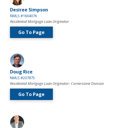
Desiree Simpson
NMLS #1604076
Residential Mortgage Loan Originator
Go To Page
Doug Rice
NMLS #207875
Residential Mortgage Loan Originator- Cornerstone Division
Go To Page