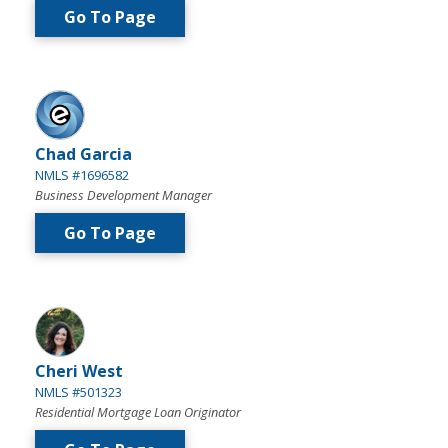
Go To Page
Chad Garcia
NMLS #1696582
Business Development Manager
Go To Page
Cheri West
NMLS #501323
Residential Mortgage Loan Originator