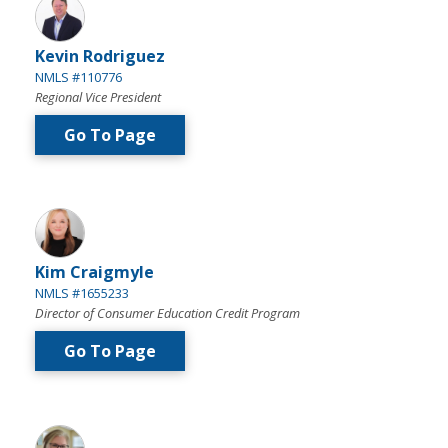
Kevin Rodriguez
NMLS #110776
Regional Vice President
Go To Page
Kim Craigmyle
NMLS #1655233
Director of Consumer Education Credit Program
Go To Page