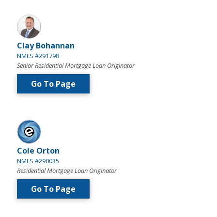
Clay Bohannan
NMLS #291798
Senior Residential Mortgage Loan Originator
Go To Page
Cole Orton
NMLS #290035
Residential Mortgage Loan Originator
Go To Page