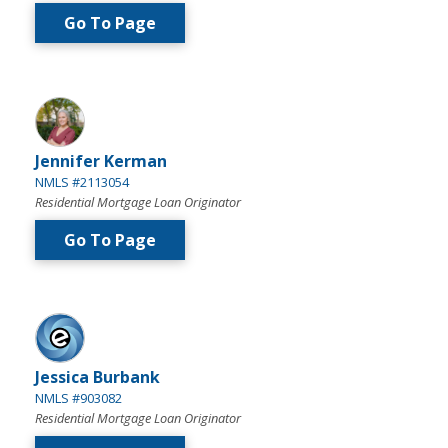
Go To Page
Jennifer Kerman
NMLS #2113054
Residential Mortgage Loan Originator
Go To Page
Jessica Burbank
NMLS #903082
Residential Mortgage Loan Originator