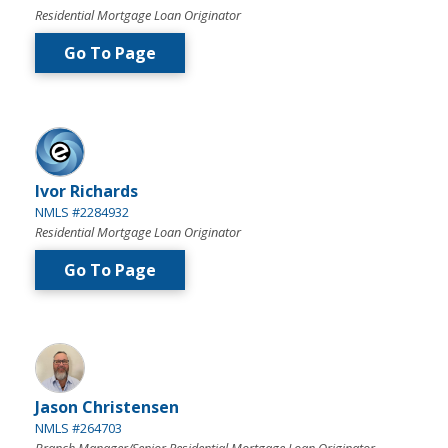
Residential Mortgage Loan Originator
Go To Page
Ivor Richards
NMLS #2284932
Residential Mortgage Loan Originator
Go To Page
Jason Christensen
NMLS #264703