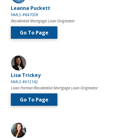
Leanna Puckett
NMLS #847038
Residential Mortgage Loan Originator
Go To Page
Lisa Trickey
NMLS #612142
Loan Partner/Residential Mortgage Loan Originator
Go To Page