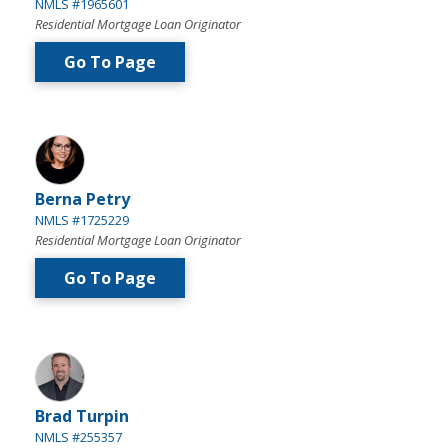
NMLS #1965601
Residential Mortgage Loan Originator
Go To Page
Berna Petry
NMLS #1725229
Residential Mortgage Loan Originator
Go To Page
Brad Turpin
NMLS #255357