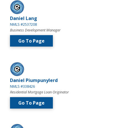
Daniel Lang
NMLS #2537208
Business Development Manager
Go To Page
Daniel Piumpunylerd
NMLS #338426
Residential Mortgage Loan Originator
Go To Page