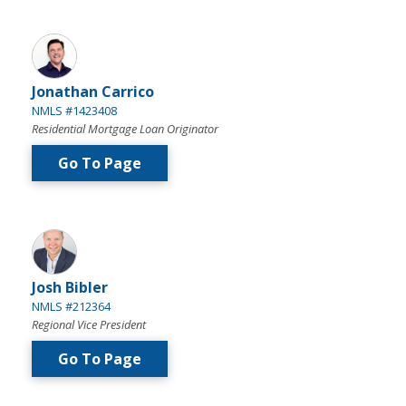
Jonathan Carrico
NMLS #1423408
Residential Mortgage Loan Originator
Go To Page
Josh Bibler
NMLS #212364
Regional Vice President
Go To Page