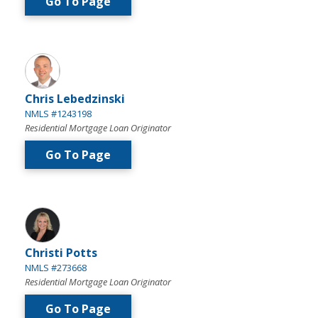
Go To Page
Chris Lebedzinski
NMLS #1243198
Residential Mortgage Loan Originator
Go To Page
Christi Potts
NMLS #273668
Residential Mortgage Loan Originator
Go To Page