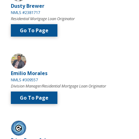
Dusty Brewer
NMLS #2381717
Residential Mortgage Loan Originator
Go To Page
Emilio Morales
NMLS #309557
Division Manager/Residential Mortgage Loan Originator
Go To Page