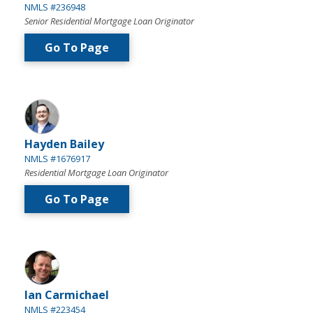
NMLS #236948
Senior Residential Mortgage Loan Originator
Go To Page
Hayden Bailey
NMLS #1676917
Residential Mortgage Loan Originator
Go To Page
Ian Carmichael
NMLS #223454