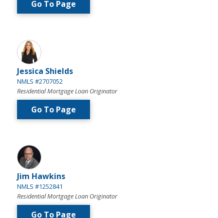
Go To Page
Jessica Shields
NMLS #2707052
Residential Mortgage Loan Originator
Go To Page
Jim Hawkins
NMLS #1252841
Residential Mortgage Loan Originator
Go To Page