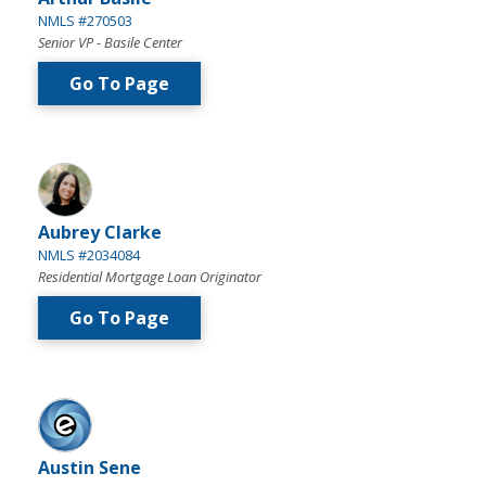
NMLS #270503
Senior VP - Basile Center
Go To Page
Aubrey Clarke
NMLS #2034084
Residential Mortgage Loan Originator
Go To Page
Austin Sene