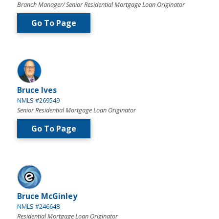
Branch Manager/ Senior Residential Mortgage Loan Originator
Go To Page
Bruce Ives
NMLS #269549
Senior Residential Mortgage Loan Originator
Go To Page
Bruce McGinley
NMLS #246648
Residential Mortgage Loan Originator