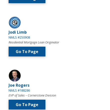
Jodi Limb
NMLS #250908
Residential Mortgage Loan Originator
Go To Page
Joe Rogers
NMLS #188286
EVP of Sales – Cornerstone Division
Go To Page