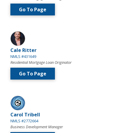
Go To Page
Cale Ritter
NMLS #431649
Residential Mortgage Loan Originator
Go To Page
Carol Tribell
NMLS #2772664
Business Development Manager