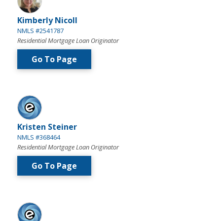
Kimberly Nicoll
NMLS #2541787
Residential Mortgage Loan Originator
Go To Page
Kristen Steiner
NMLS #368464
Residential Mortgage Loan Originator
Go To Page