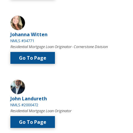
Johanna Witten
NMLS #34771
Residential Mortgage Loan Originator- Cornerstone Division
Go To Page
John Landureth
NMLS #2000472
Residential Mortgage Loan Originator
Go To Page