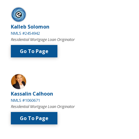
Kalleb Solomon
NMLS #2454942
Residential Mortgage Loan Originator
Go To Page
Kassalin Calhoon
NMLS #1060671
Residential Mortgage Loan Originator
Go To Page