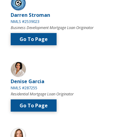
Darren Stroman
NMLS #2539023
Business Development Mortgage Loan Originator
Go To Page
Denise Garcia
NMLS #287255
Residential Mortgage Loan Originator
Go To Page