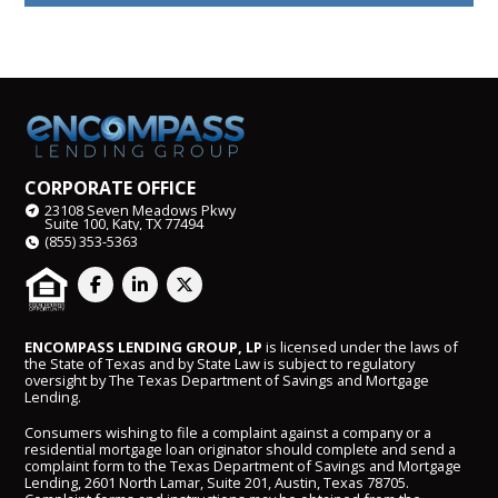
CORPORATE OFFICE
23108 Seven Meadows Pkwy
Suite 100, Katy, TX 77494
(855) 353-5363
ENCOMPASS LENDING GROUP, LP
is licensed under the laws of
the State of Texas and by State Law is subject to regulatory
oversight by The Texas Department of Savings and Mortgage
Lending.
Consumers wishing to file a complaint against a company or a
residential mortgage loan originator should complete and send a
complaint form to the Texas Department of Savings and Mortgage
Lending, 2601 North Lamar, Suite 201, Austin, Texas 78705.