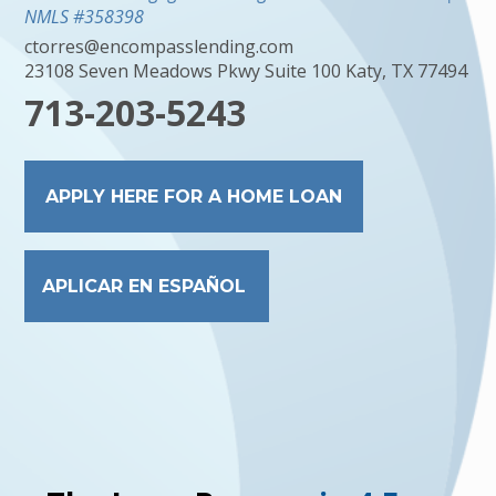
NMLS #358398
ctorres@encompasslending.com
23108 Seven Meadows Pkwy Suite 100 Katy, TX 77494
713-203-5243
APPLY HERE FOR A HOME LOAN
APLICAR EN ESPAÑOL