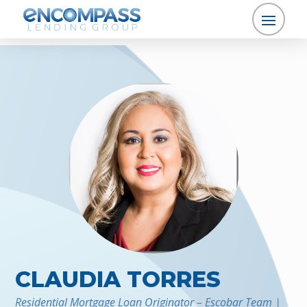
CLAUDIA TORRES
Residential Mortgage Loan Originator – Escobar Team |