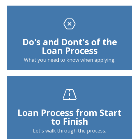
Do's and Dont's of the
Loan Process
What you need to know when applying.
Loan Process from Start
to Finish
Let's walk through the process.