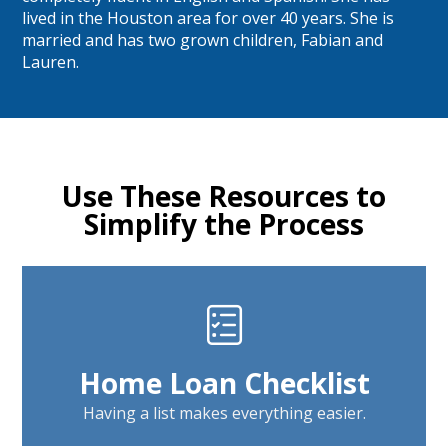
lived in the Houston area for over 40 years. She is
married and has two grown children, Fabian and
Lauren.
Use These Resources to
Simplify the Process
Home Loan Checklist
Having a list makes everything easier.