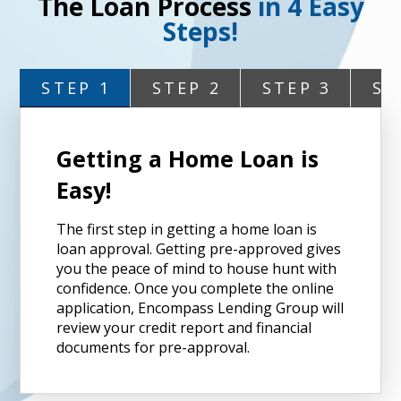
The Loan Process
in 4 Easy
Steps!
STEP 1
STEP 2
STEP 3
ST
Getting a Home Loan is
Easy!
The first step in getting a home loan is
loan approval. Getting pre-approved gives
you the peace of mind to house hunt with
confidence. Once you complete the online
application, Encompass Lending Group will
review your credit report and financial
documents for pre-approval.