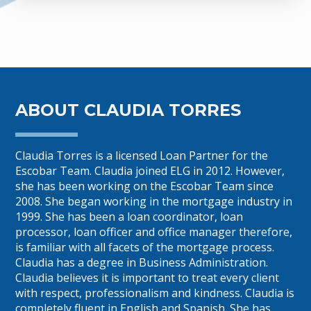
ABOUT CLAUDIA TORRES
Claudia Torres is a licensed Loan Partner for the
Escobar Team. Claudia joined ELG in 2012. However,
she has been working on the Escobar Team since
2008. She began working in the mortgage industry in
1999. She has been a loan coordinator, loan
processor, loan officer and office manager therefore,
is familiar with all facets of the mortgage process.
Claudia has a degree in Business Administration.
Claudia believes it is important to treat every client
with respect, professionalism and kindness. Claudia is
completely fluent in English and Spanish. She has