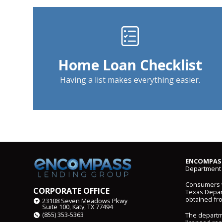
Home Loan Checklist
Having a list makes everything easier.
ENCOMPASS
Department 
Consumers wi
CORPORATE OFFICE
Texas Depart
obtained fr
23108 Seven Meadows Pkwy
Suite 100, Katy, TX 77494
(855) 353-5363
The departm