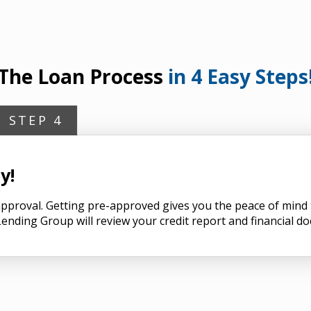
The Loan Process
in 4 Easy Steps
STEP 4
y!
n approval. Getting pre-approved gives you the peace of min
ending Group will review your credit report and financial d