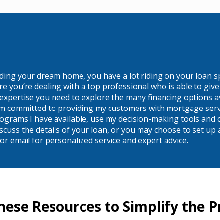
ilding your dream home, you have a lot riding on your loan s
you’re dealing with a top professional who is able to give y
expertise you need to explore the many financing options av
 am committed to providing my customers with mortgage servic
ograms I have available, use my decision-making tools and c
to discuss the details of your loan, or you may choose to set
r email for personalized service and expert advice.
hese Resources to Simplify the P