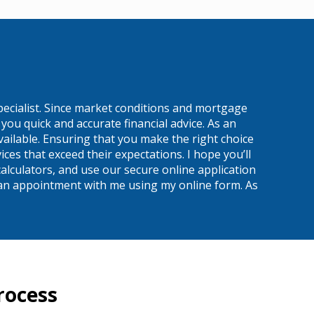
pecialist. Since market conditions and mortgage
ou quick and accurate financial advice. As an
ailable. Ensuring that you make the right choice
es that exceed their expectations. I hope you’ll
alculators, and use our secure online application
 up an appointment with me using my online form. As
rocess