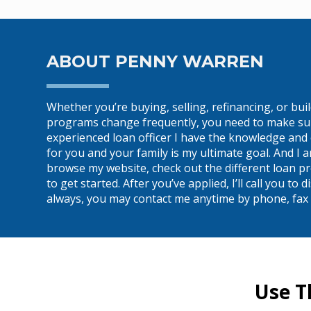
ABOUT PENNY WARREN
Whether you’re buying, selling, refinancing, or bu
programs change frequently, you need to make sure 
experienced loan officer I have the knowledge and 
for you and your family is my ultimate goal. And I
browse my website, check out the different loan pr
to get started. After you’ve applied, I’ll call you 
always, you may contact me anytime by phone, fax o
Use T