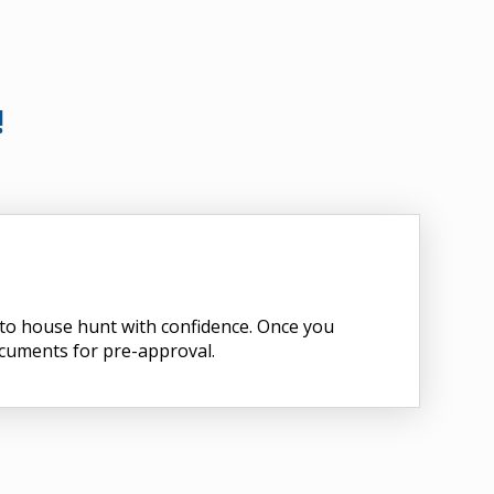
!
d to house hunt with confidence. Once you
ocuments for pre-approval.