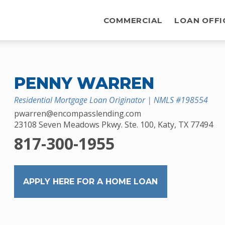
COMMERCIAL
LOAN OFFI
PENNY WARREN
Residential Mortgage Loan Originator | NMLS #198554
pwarren@encompasslending.com
23108 Seven Meadows Pkwy. Ste. 100, Katy, TX 77494
817-300-1955
APPLY HERE FOR A HOME LOAN