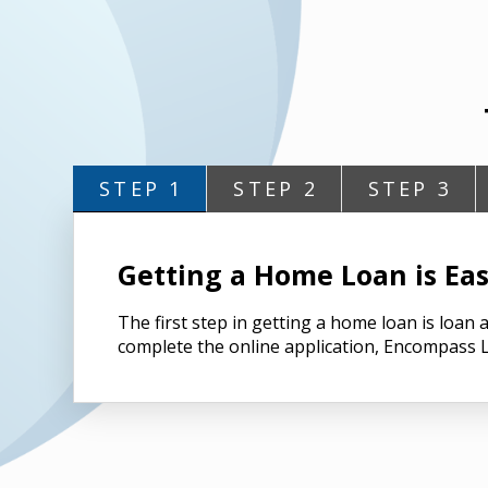
STEP 1
STEP 2
STEP 3
Getting a Home Loan is Eas
The first step in getting a home loan is loa
complete the online application, Encompass L