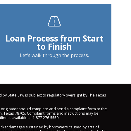
Loan Process from Start
to Finish
Let's walk through the process.
d by State Law is subject to regulatory oversight by The Texas
n originator should complete and send a complaint form to the
n, Texas 78705. Complaint forms and instructions may be
line is available at
1-877-276-5550
.
pocket damages sustained by borrowers caused by acts of