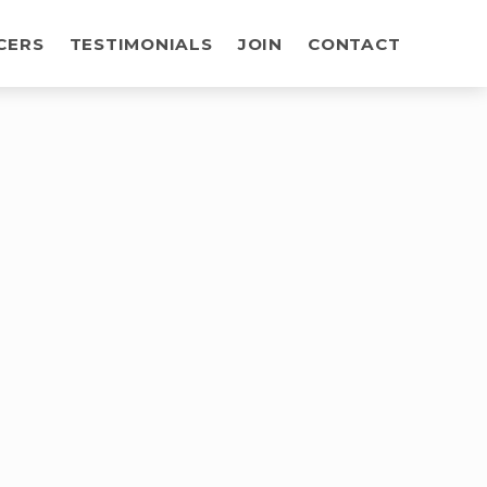
CERS
TESTIMONIALS
JOIN
CONTACT