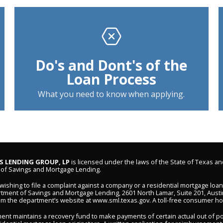
Do's and Dont's of the
Loan Process
What you need to know when applying.
 LENDING GROUP, LP
is licensed under the laws of the State of Texas an
of Savings and Mortgage Lending.
shing to file a complaint against a company or a residential mortgage loa
ment of Savings and Mortgage Lending, 2601 North Lamar, Suite 201, Austi
om the department’s website at
www.sml.texas.gov
. A toll-free consumer hot
ent maintains a recovery fund to make payments of certain actual out of 