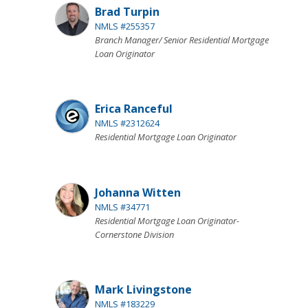
Brad Turpin
NMLS #255357
Branch Manager/ Senior Residential Mortgage
Loan Originator
Erica Ranceful
NMLS #2312624
Residential Mortgage Loan Originator
Johanna Witten
NMLS #34771
Residential Mortgage Loan Originator-
Cornerstone Division
Mark Livingstone
NMLS #183229