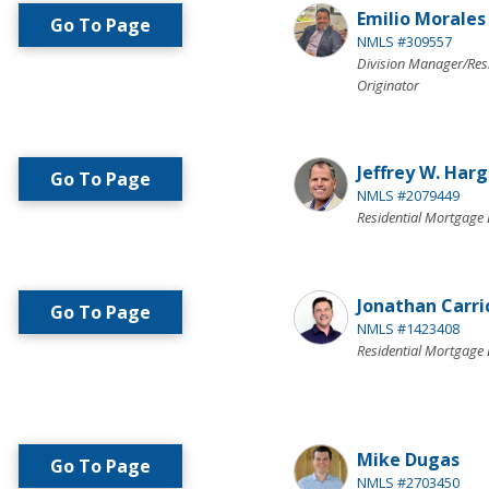
Emilio Morales
Go To Page
NMLS #309557
Division Manager/Res
Originator
Jeffrey W. Har
Go To Page
NMLS #2079449
Residential Mortgage 
Jonathan Carri
Go To Page
NMLS #1423408
Residential Mortgage 
Mike Dugas
Go To Page
NMLS #2703450