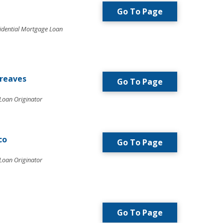
Go To Page
idential Mortgage Loan
greaves
Go To Page
Loan Originator
co
Go To Page
Loan Originator
Go To Page