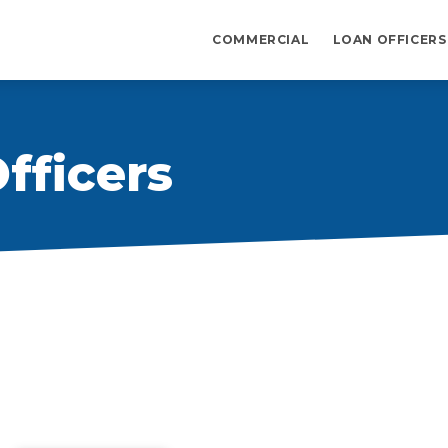
COMMERCIAL
LOAN OFFICERS
fficers