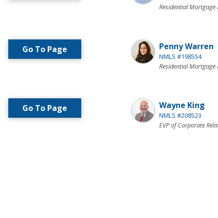
Residential Mortgage 
Penny Warren
Go To Page
NMLS #198554
Residential Mortgage 
Wayne King
Go To Page
NMLS #208523
EVP of Corporate Rela