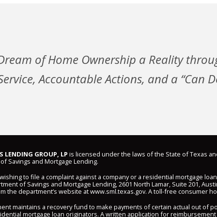
Dream of Home Ownership a Reality throu
ervice, Accountable Actions, and a “Can Do
 LENDING GROUP, LP
is licensed under the laws of the State of Texas an
of Savings and Mortgage Lending.
shing to file a complaint against a company or a residential mortgage loa
ment of Savings and Mortgage Lending, 2601 North Lamar, Suite 201, Austi
om the department’s website at
www.sml.texas.gov
. A toll-free consumer hot
ent maintains a recovery fund to make payments of certain actual out of 
idential mortgage loan originators. A written application for reimbursement