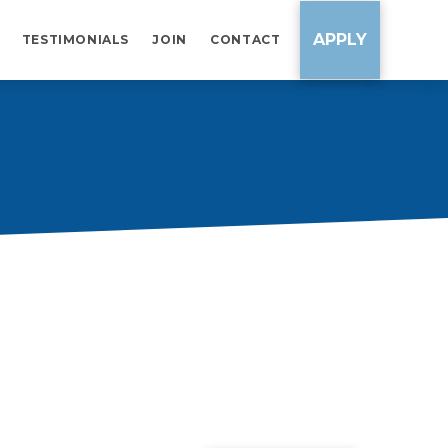
APPLY
TESTIMONIALS
JOIN
CONTACT