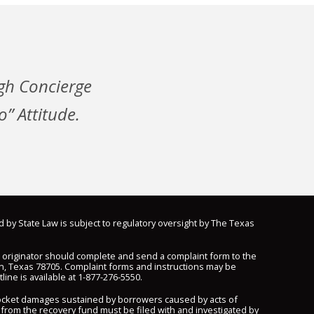
gh Concierge
” Attitude.
d by State Law is subject to regulatory oversight by The Texas
n originator should complete and send a complaint form to the
n, Texas 78705. Complaint forms and instructions may be
line is available at
1-877-276-5550
.
pocket damages sustained by borrowers caused by acts of
 from the recovery fund must be filed with and investigated by