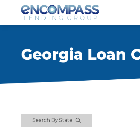
Georgia Loan O
Search By State