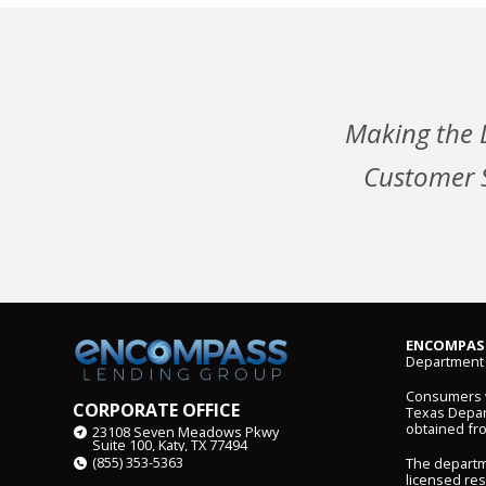
Making the 
Customer S
ENCOMPASS
Department 
Consumers wi
CORPORATE OFFICE
Texas Depart
obtained fr
23108 Seven Meadows Pkwy
Suite 100, Katy, TX 77494
(855) 353-5363
The departm
licensed res