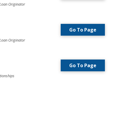
Loan Originator
Go To Page
Loan Originator
Go To Page
tionships