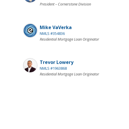
President – Cornerstone Division
Mike VaVerka
NMLS #354836
Residential Mortgage Loan Originator
Trevor Lowery
NMLS #1963868
Residential Mortgage Loan Originator