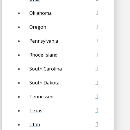
Oklahoma
Oregon
Pennsylvania
Rhode Island
South Carolina
South Dakota
Tennessee
Texas
Utah