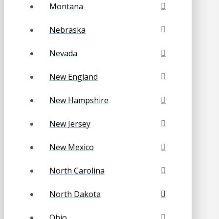
Montana
Nebraska
Nevada
New England
New Hampshire
New Jersey
New Mexico
North Carolina
North Dakota
Ohio