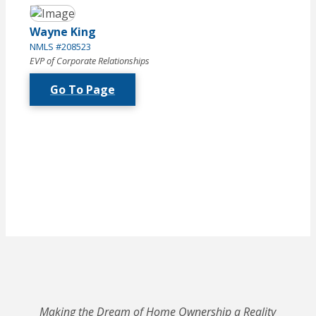
Wayne King
NMLS #208523
EVP of Corporate Relationships
Go To Page
Making the Dream of Home Ownership a Reality