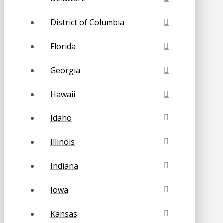
District of Columbia
Florida
Georgia
Hawaii
Idaho
Illinois
Indiana
Iowa
Kansas