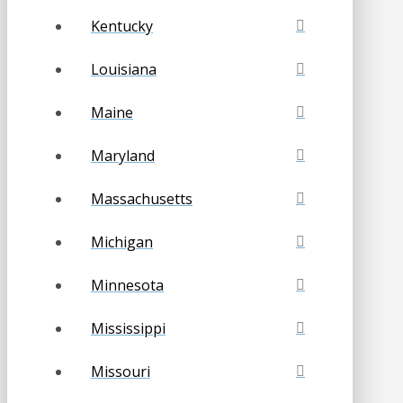
Kentucky
Louisiana
Maine
Maryland
Massachusetts
Michigan
Minnesota
Mississippi
Missouri