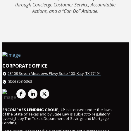
through Concierge Customer Service, Accountable
Actions, and a “Can Do” Attitude.
CORPORATE OFFICE
23108 Seven Meadows Pkwy
Suite 100, Katy, TX 77494
(855) 353-5363
ENCOMPASS LENDING GROUP, LP
is licensed under the laws
of the State of Texas and by State Law is subject to regulatory
oversight by The Texas Department of Savings and Mortgage
Lending.