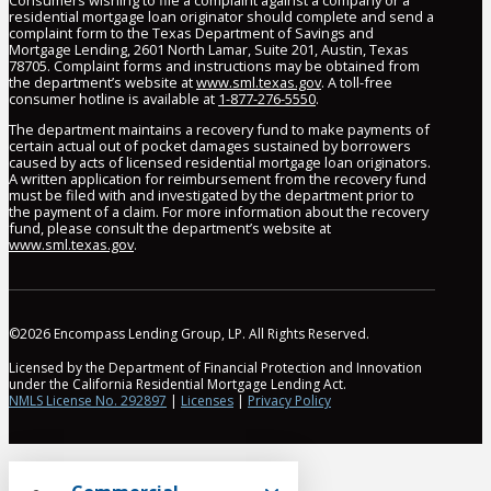
Consumers wishing to file a complaint against a company or a
residential mortgage loan originator should complete and send a
complaint form to the Texas Department of Savings and
Mortgage Lending, 2601 North Lamar, Suite 201, Austin, Texas
78705. Complaint forms and instructions may be obtained from
the department’s website at
www.sml.texas.gov
. A toll-free
consumer hotline is available at
1-877-276-5550
.
The department maintains a recovery fund to make payments of
certain actual out of pocket damages sustained by borrowers
caused by acts of licensed residential mortgage loan originators.
A written application for reimbursement from the recovery fund
must be filed with and investigated by the department prior to
the payment of a claim. For more information about the recovery
fund, please consult the department’s website at
www.sml.texas.gov
.
©2026 Encompass Lending Group, LP. All Rights Reserved.
Licensed by the Department of Financial Protection and Innovation
under the California Residential Mortgage Lending Act.
NMLS License No. 292897
|
Licenses
|
Privacy Policy