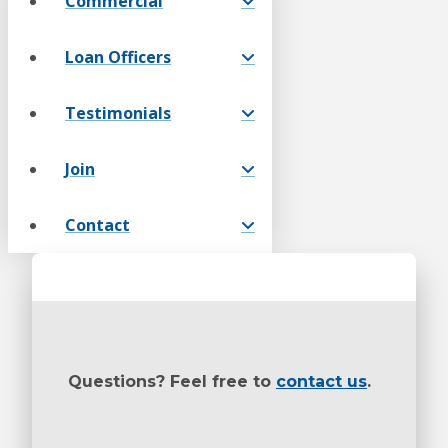
Commercial
Loan Officers
Testimonials
Join
Contact
Questions? Feel free to
contact us
.