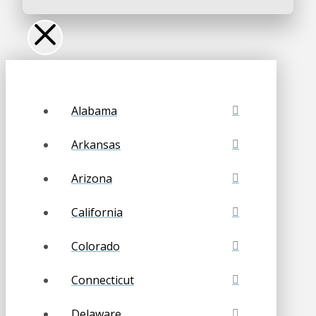
Alabama
Arkansas
Arizona
California
Colorado
Connecticut
Delaware