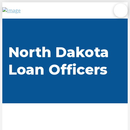
North Dakota
Loan Officers