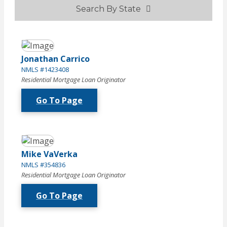
Search By State
Jonathan Carrico
NMLS #1423408
Residential Mortgage Loan Originator
Go To Page
Mike VaVerka
NMLS #354836
Residential Mortgage Loan Originator
Go To Page