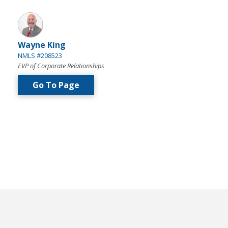
Wayne King
NMLS #208523
EVP of Corporate Relationships
Go To Page