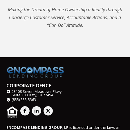
Making the Dream of Home Ownership a Reality through
Concierge Customer Service, Accountable Actions, and a
“Can Do” Attitude.
CORPORATE OFFICE
23108 Seven Meadows Pkwy
Suite 100, Katy, TX 77494
(855) 353-5363
ENCOMPASS LENDING GROUP, LP
is licensed under the laws of