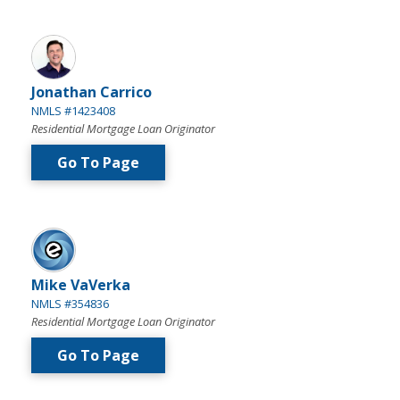
Jonathan Carrico
NMLS #1423408
Residential Mortgage Loan Originator
Go To Page
Mike VaVerka
NMLS #354836
Residential Mortgage Loan Originator
Go To Page