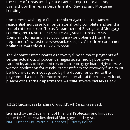
the State of Texas and by State Law is subject to regulatory
oversight by The Texas Department of Savings and Mortgage
Lending.
Consumers wishing to file a complaint against a company or a
residential mortgage loan originator should complete and send a
complaint form to the Texas Department of Savings and Mortgage
Lending, 2601 North Lamar, Suite 201, Austin, Texas 78705.
Complaint forms and instructions may be obtained from the
department’s website at
www.sml.texas.gov
. A toll-free consumer
hotline is available at
1-877-276-5550
.
The department maintains a recovery fund to make payments of
certain actual out of pocket damages sustained by borrowers
caused by acts of licensed residential mortgage loan originators. A
written application for reimbursement from the recovery fund must
be filed with and investigated by the department prior to the
payment of a claim. For more information about the recovery fund,
please consult the department’s website at
www.sml.texas.gov
.
©2026 Encompass Lending Group, LP. All Rights Reserved.
Licensed by the Department of Financial Protection and Innovation
under the California Residential Mortgage Lending Act.
NMLS License No. 292897
|
Licenses
|
Privacy Policy