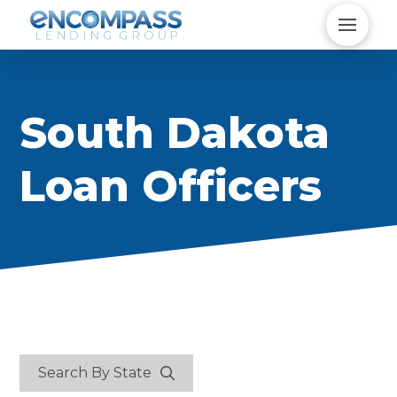
South Dakota
Loan Officers
Search By State