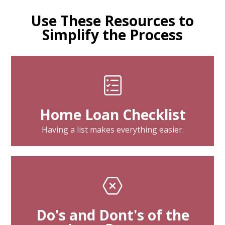
Use These Resources to
Simplify the Process
Home Loan Checklist
Having a list makes everything easier.
Do's and Dont's of the