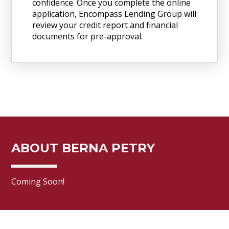
confidence. Once you complete the online
application, Encompass Lending Group will
review your credit report and financial
documents for pre-approval.
ABOUT BERNA PETRY
Coming Soon!