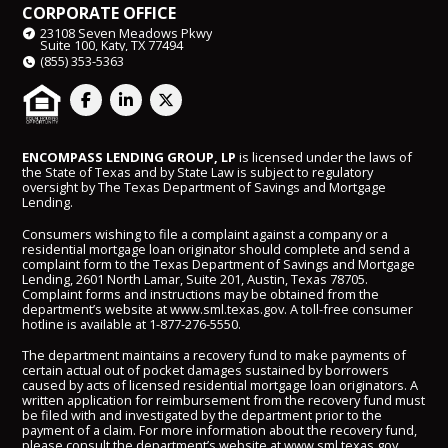
CORPORATE OFFICE
23108 Seven Meadows Pkwy
Suite 100, Katy, TX 77494
(855) 353-5363
ENCOMPASS LENDING GROUP, LP
is licensed under the laws of
the State of Texas and by State Law is subject to regulatory
oversight by The Texas Department of Savings and Mortgage
Lending.
Consumers wishing to file a complaint against a company or a
residential mortgage loan originator should complete and send a
complaint form to the Texas Department of Savings and Mortgage
Lending, 2601 North Lamar, Suite 201, Austin, Texas 78705.
Complaint forms and instructions may be obtained from the
department’s website at
www.sml.texas.gov
. A toll-free consumer
hotline is available at
1-877-276-5550
.
The department maintains a recovery fund to make payments of
certain actual out of pocket damages sustained by borrowers
caused by acts of licensed residential mortgage loan originators. A
written application for reimbursement from the recovery fund must
be filed with and investigated by the department prior to the
payment of a claim. For more information about the recovery fund,
please consult the department’s website at
www.sml.texas.gov
.