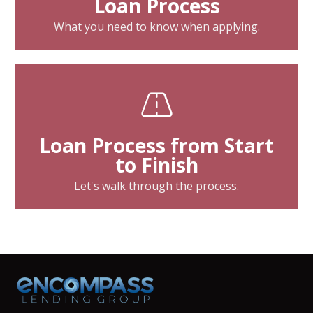
Loan Process
What you need to know when applying.
Loan Process from Start
to Finish
Let's walk through the process.