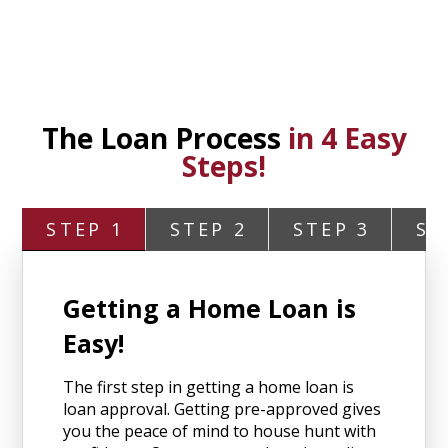
The Loan Process
in 4 Easy
Steps!
STEP 1
STEP 2
STEP 3
ST
Getting a Home Loan is
Easy!
The first step in getting a home loan is
loan approval. Getting pre-approved gives
you the peace of mind to house hunt with