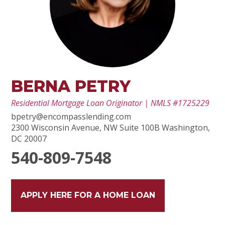
BERNA PETRY
Residential Mortgage Loan Originator | NMLS #1725229
bpetry@encompasslending.com
2300 Wisconsin Avenue, NW Suite 100B Washington,
DC 20007
540-809-7548
APPLY HERE FOR A HOME LOAN