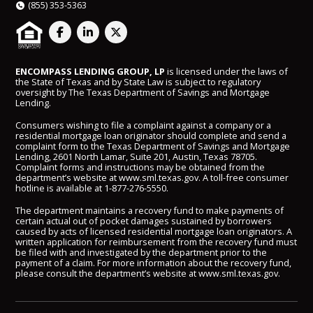
(855) 353-5363
ENCOMPASS LENDING GROUP, LP
is licensed under the laws of
the State of Texas and by State Law is subject to regulatory
oversight by The Texas Department of Savings and Mortgage
Lending.
Consumers wishing to file a complaint against a company or a
residential mortgage loan originator should complete and send a
complaint form to the Texas Department of Savings and Mortgage
Lending, 2601 North Lamar, Suite 201, Austin, Texas 78705.
Complaint forms and instructions may be obtained from the
department’s website at
www.sml.texas.gov
. A toll-free consumer
hotline is available at
1-877-276-5550
.
The department maintains a recovery fund to make payments of
certain actual out of pocket damages sustained by borrowers
caused by acts of licensed residential mortgage loan originators. A
written application for reimbursement from the recovery fund must
be filed with and investigated by the department prior to the
payment of a claim. For more information about the recovery fund,
please consult the department’s website at
www.sml.texas.gov
.