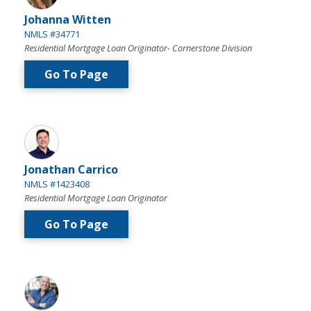
Johanna Witten
NMLS #34771
Residential Mortgage Loan Originator- Cornerstone Division
Go To Page
Jonathan Carrico
NMLS #1423408
Residential Mortgage Loan Originator
Go To Page