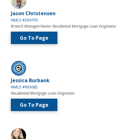
Jason Christensen
NMLS #264703
Branch Manager/Senior Residential Mortgage Loan Originator
Go To Page
Jessica Burbank
NMLS #903082
Residential Mortgage Loan Originator
Go To Page