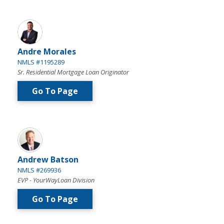
Andre Morales
NMLS #1195289
Sr. Residential Mortgage Loan Originator
Go To Page
Andrew Batson
NMLS #269936
EVP - YourWayLoan Division
Go To Page