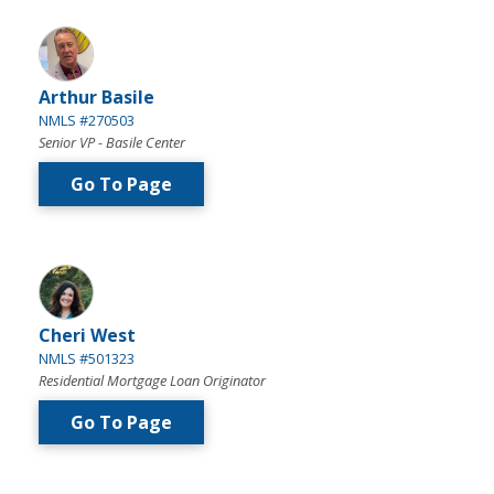
Arthur Basile
NMLS #270503
Senior VP - Basile Center
Go To Page
Cheri West
NMLS #501323
Residential Mortgage Loan Originator
Go To Page