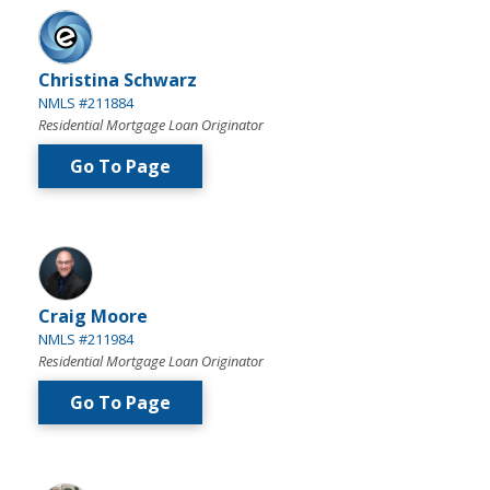
Christina Schwarz
NMLS #211884
Residential Mortgage Loan Originator
Go To Page
Craig Moore
NMLS #211984
Residential Mortgage Loan Originator
Go To Page