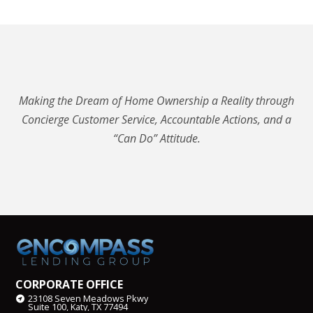
Making the Dream of Home Ownership a Reality through
Concierge Customer Service, Accountable Actions, and a
“Can Do” Attitude.
CORPORATE OFFICE
23108 Seven Meadows Pkwy
Suite 100, Katy, TX 77494