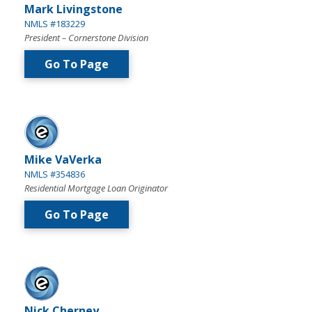
Mark Livingstone
NMLS #183229
President – Cornerstone Division
Go To Page
Mike VaVerka
NMLS #354836
Residential Mortgage Loan Originator
Go To Page
Nick Cherney