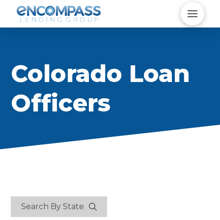
Colorado Loan
Officers
Search By State