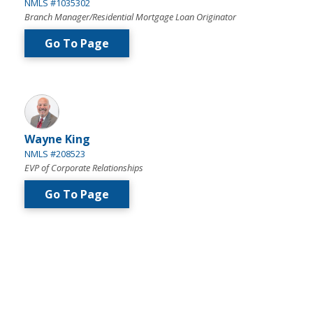
NMLS #1035302
Branch Manager/Residential Mortgage Loan Originator
Go To Page
Wayne King
NMLS #208523
EVP of Corporate Relationships
Go To Page