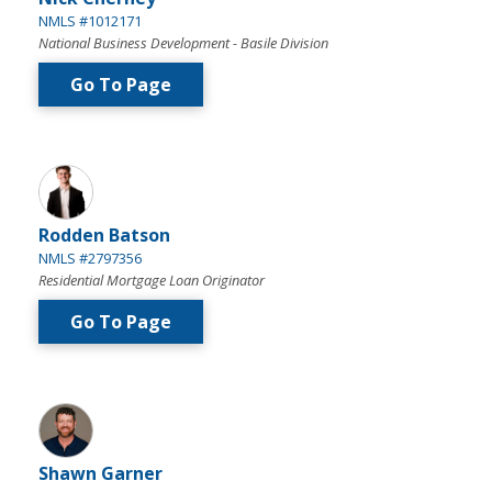
NMLS #1012171
National Business Development - Basile Division
Go To Page
Rodden Batson
NMLS #2797356
Residential Mortgage Loan Originator
Go To Page
Shawn Garner