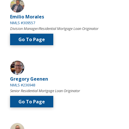
Emilio Morales
NMLS #309557
Division Manager/Residential Mortgage Loan Originator
Go To Page
Gregory Geenen
NMLS #236948
Senior Residential Mortgage Loan Originator
Go To Page