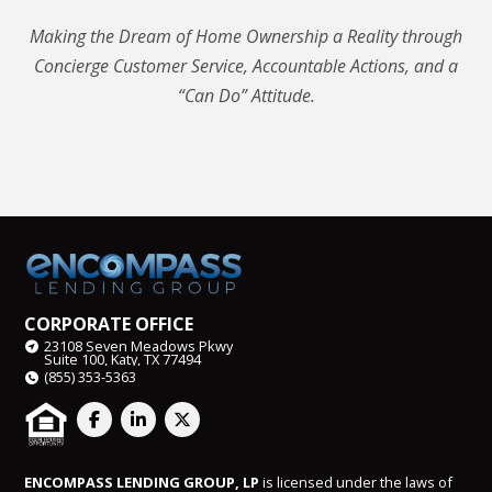
Making the Dream of Home Ownership a Reality through
Concierge Customer Service, Accountable Actions, and a
“Can Do” Attitude.
CORPORATE OFFICE
23108 Seven Meadows Pkwy
Suite 100, Katy, TX 77494
(855) 353-5363
ENCOMPASS LENDING GROUP, LP
is licensed under the laws of