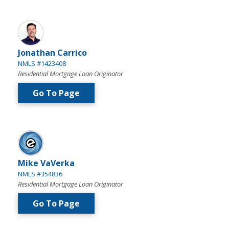
Jonathan Carrico
NMLS #1423408
Residential Mortgage Loan Originator
Go To Page
Mike VaVerka
NMLS #354836
Residential Mortgage Loan Originator
Go To Page