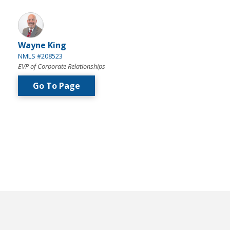
Wayne King
NMLS #208523
EVP of Corporate Relationships
Go To Page