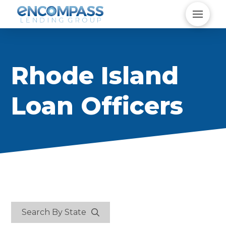
Rhode Island
Loan Officers
Search By State