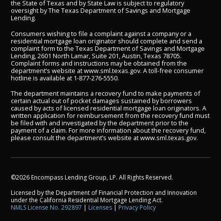
the State of Texas and by State Law is subject to regulatory
oversight by The Texas Department of Savings and Mortgage
Lending.
Consumers wishing to file a complaint against a company or a
residential mortgage loan originator should complete and send a
complaint form to the Texas Department of Savings and Mortgage
Lending, 2601 North Lamar, Suite 201, Austin, Texas 78705.
Complaint forms and instructions may be obtained from the
department’s website at
www.sml.texas.gov
. A toll-free consumer
hotline is available at
1-877-276-5550
.
The department maintains a recovery fund to make payments of
certain actual out of pocket damages sustained by borrowers
caused by acts of licensed residential mortgage loan originators. A
written application for reimbursement from the recovery fund must
be filed with and investigated by the department prior to the
payment of a claim. For more information about the recovery fund,
please consult the department’s website at
www.sml.texas.gov
.
©2026 Encompass Lending Group, LP. All Rights Reserved.
Licensed by the Department of Financial Protection and Innovation
under the California Residential Mortgage Lending Act.
NMLS License No. 292897
|
Licenses
|
Privacy Policy