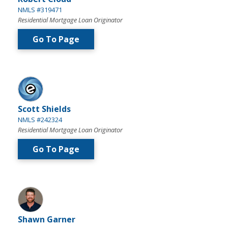
NMLS #319471
Residential Mortgage Loan Originator
Go To Page
Scott Shields
NMLS #242324
Residential Mortgage Loan Originator
Go To Page
Shawn Garner