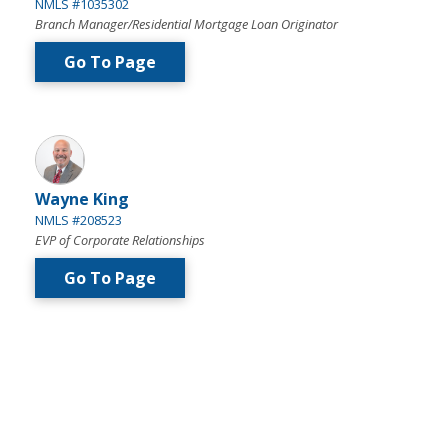
NMLS #1035302
Branch Manager/Residential Mortgage Loan Originator
Go To Page
Wayne King
NMLS #208523
EVP of Corporate Relationships
Go To Page