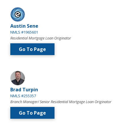
Austin Sene
NMLS #1965601
Residential Mortgage Loan Originator
Go To Page
Brad Turpin
NMLS #255357
Branch Manager/ Senior Residential Mortgage Loan Originator
Go To Page