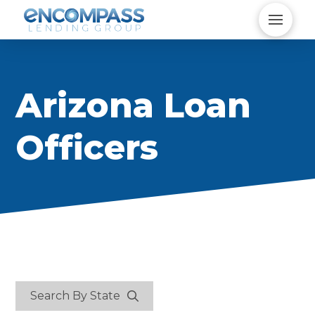
Arizona Loan
Officers
Search By State