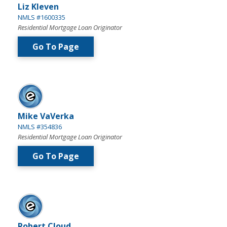
Liz Kleven
NMLS #1600335
Residential Mortgage Loan Originator
Go To Page
Mike VaVerka
NMLS #354836
Residential Mortgage Loan Originator
Go To Page
Robert Cloud