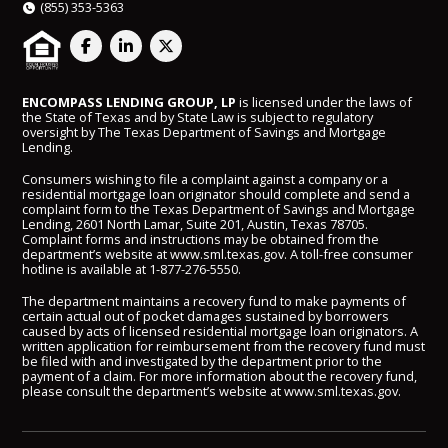
(855) 353-5363
ENCOMPASS LENDING GROUP, LP
is licensed under the laws of
the State of Texas and by State Law is subject to regulatory
oversight by The Texas Department of Savings and Mortgage
Lending.
Consumers wishing to file a complaint against a company or a
residential mortgage loan originator should complete and send a
complaint form to the Texas Department of Savings and Mortgage
Lending, 2601 North Lamar, Suite 201, Austin, Texas 78705.
Complaint forms and instructions may be obtained from the
department’s website at
www.sml.texas.gov
. A toll-free consumer
hotline is available at
1-877-276-5550
.
The department maintains a recovery fund to make payments of
certain actual out of pocket damages sustained by borrowers
caused by acts of licensed residential mortgage loan originators. A
written application for reimbursement from the recovery fund must
be filed with and investigated by the department prior to the
payment of a claim. For more information about the recovery fund,
please consult the department’s website at
www.sml.texas.gov
.