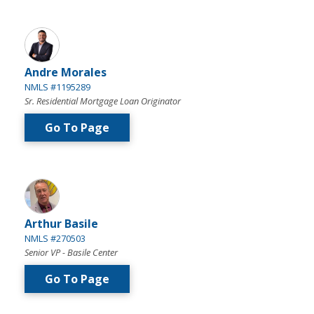
Andre Morales
NMLS #1195289
Sr. Residential Mortgage Loan Originator
Go To Page
Arthur Basile
NMLS #270503
Senior VP - Basile Center
Go To Page