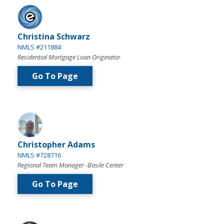
Christina Schwarz
NMLS #211884
Residential Mortgage Loan Originator
Go To Page
Christopher Adams
NMLS #728716
Regional Team Manager -Basile Center
Go To Page