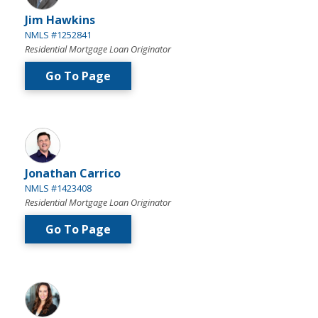
Jim Hawkins
NMLS #1252841
Residential Mortgage Loan Originator
Go To Page
Jonathan Carrico
NMLS #1423408
Residential Mortgage Loan Originator
Go To Page