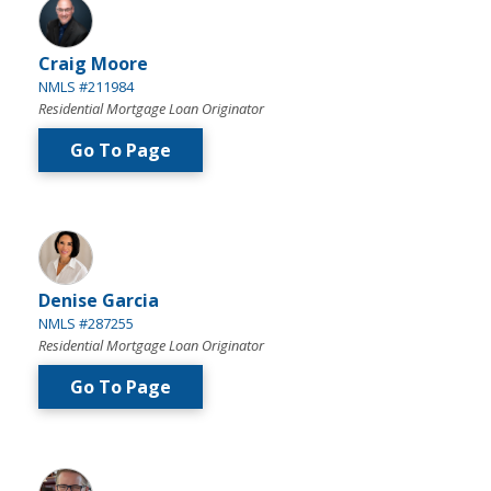
Craig Moore
NMLS #211984
Residential Mortgage Loan Originator
Go To Page
Denise Garcia
NMLS #287255
Residential Mortgage Loan Originator
Go To Page