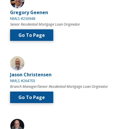
Gregory Geenen
NMLS #236948
Senior Residential Mortgage Loan Originator
Go To Page
Jason Christensen
NMLS #264703
Branch Manager/Senior Residential Mortgage Loan Originator
Go To Page