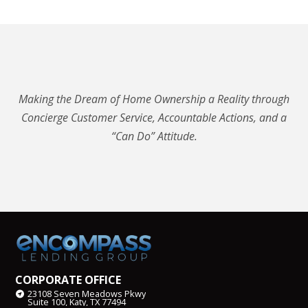
Making the Dream of Home Ownership a Reality through
Concierge Customer Service, Accountable Actions, and a
“Can Do” Attitude.
CORPORATE OFFICE
23108 Seven Meadows Pkwy
Suite 100, Katy, TX 77494