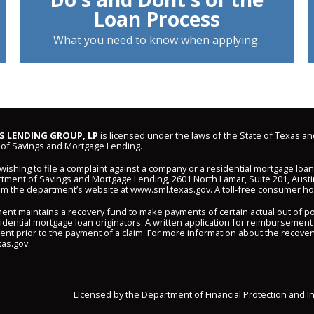
Loan Process
What you need to know when applying.
 LENDING GROUP, LP
is licensed under the laws of the State of Texas an
of Savings and Mortgage Lending.
shing to file a complaint against a company or a residential mortgage loa
ment of Savings and Mortgage Lending, 2601 North Lamar, Suite 201, Austi
om the department’s website at
www.sml.texas.gov
. A toll-free consumer hot
ent maintains a recovery fund to make payments of certain actual out of 
idential mortgage loan originators. A written application for reimbursement
nt prior to the payment of a claim. For more information about the recover
as.gov
.
Licensed by the Department of Financial Protection and I