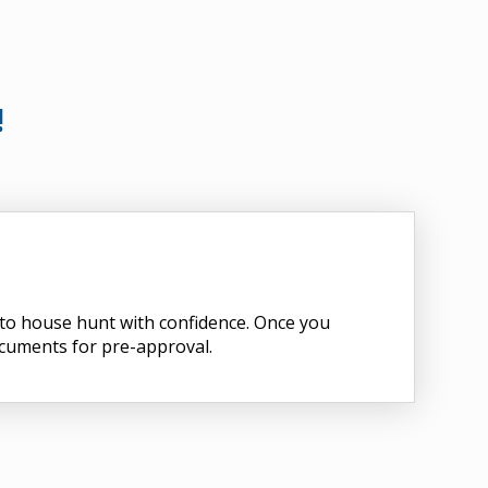
!
d to house hunt with confidence. Once you
ocuments for pre-approval.