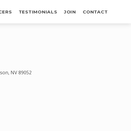
CERS
TESTIMONIALS
JOIN
CONTACT
rson, NV 89052