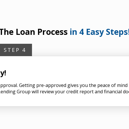
The Loan Process
in 4 Easy Steps
STEP 4
y!
n approval. Getting pre-approved gives you the peace of min
ending Group will review your credit report and financial d