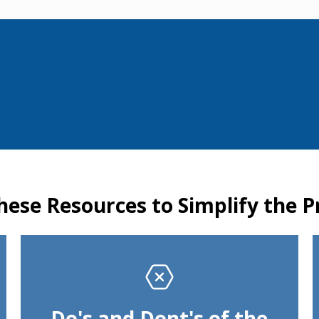
hese Resources to Simplify the P
Do's and Dont's of the