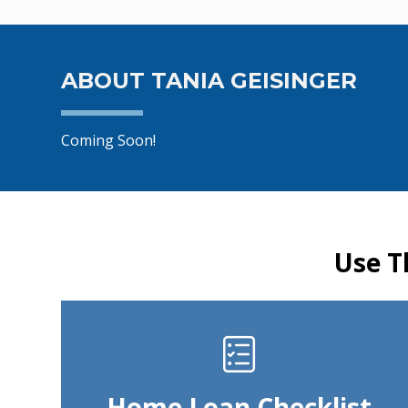
ABOUT TANIA GEISINGER
Coming Soon!
Use T
Home Loan Checklist