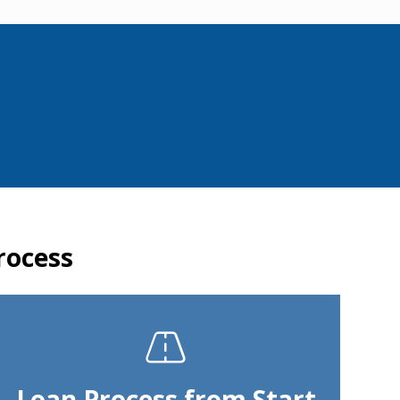
rocess
Loan Process from Start