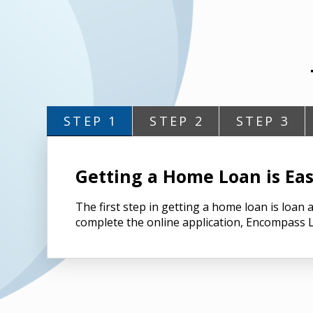
STEP 1
STEP 2
STEP 3
Getting a Home Loan is Eas
The first step in getting a home loan is loa
complete the online application, Encompass L