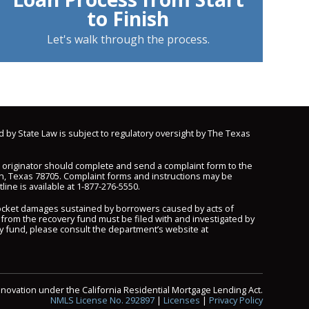
to Finish
Let's walk through the process.
d by State Law is subject to regulatory oversight by The Texas
n originator should complete and send a complaint form to the
n, Texas 78705. Complaint forms and instructions may be
line is available at
1-877-276-5550
.
pocket damages sustained by borrowers caused by acts of
 from the recovery fund must be filed with and investigated by
y fund, please consult the department’s website at
nnovation under the California Residential Mortgage Lending Act.
NMLS License No. 292897
|
Licenses
|
Privacy Policy