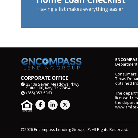
Having a list makes everything easier.
ENCOMPASS
Department 
Consumers wi
CORPORATE OFFICE
Texas Depart
obtained fr
23108 Seven Meadows Pkwy
Suite 100, Katy, TX 77494
(855) 353-5363
The departm
licensed res
the departme
www.sml.tex
©2026 Encompass Lending Group, LP. All Rights Reserved.