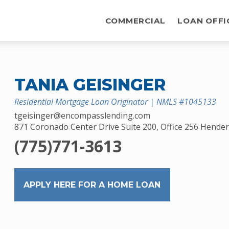
COMMERCIAL
LOAN OFFI
TANIA GEISINGER
Residential Mortgage Loan Originator | NMLS #1045133
tgeisinger@encompasslending.com
871 Coronado Center Drive Suite 200, Office 256 Hende
(775)771-3613
APPLY HERE FOR A HOME LOAN