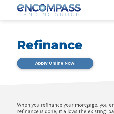
Refinance
Apply Online Now!
When you refinance your mortgage, you en
refinance is done, it allows the existing l