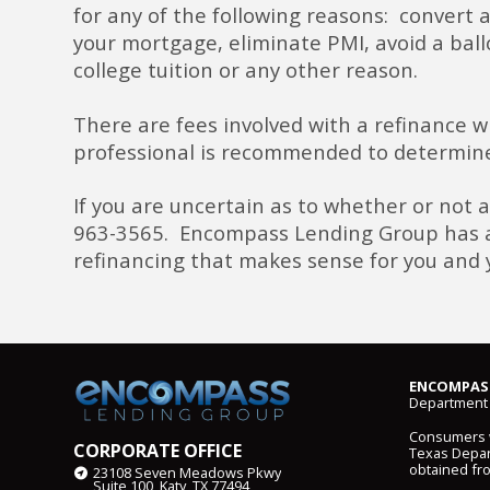
for any of the following reasons: convert a
your mortgage, eliminate PMI, avoid a bal
college tuition or any other reason.
There are fees involved with a refinance 
professional is recommended to determine
If you are uncertain as to whether or not a
963-3565. Encompass Lending Group has a t
refinancing that makes sense for you and 
ENCOMPASS
Department 
Consumers wi
CORPORATE OFFICE
Texas Depart
obtained fr
23108 Seven Meadows Pkwy
Suite 100, Katy, TX 77494