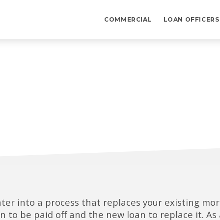
COMMERCIAL
LOAN OFFICERS
ter into a process that replaces your existing m
oan to be paid off and the new loan to replace it. 