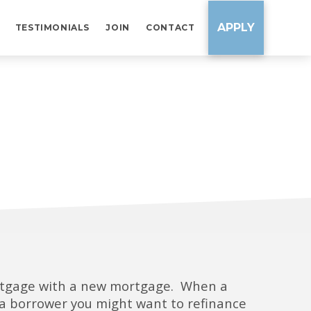
APPLY
TESTIMONIALS
JOIN
CONTACT
ortgage with a new mortgage. When a
As a borrower you might want to refinance