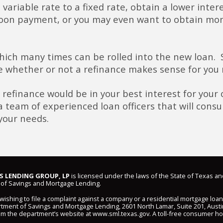
 variable rate to a fixed rate, obtain a lower inte
loon payment, or you may even want to obtain mon
which many times can be rolled into the new loan.
 whether or not a refinance makes sense for you 
 refinance would be in your best interest for your o
eam of experienced loan officers that will consul
your needs.
 LENDING GROUP, LP
is licensed under the laws of the State of Texas an
of Savings and Mortgage Lending.
shing to file a complaint against a company or a residential mortgage loa
ment of Savings and Mortgage Lending, 2601 North Lamar, Suite 201, Austi
om the department’s website at
www.sml.texas.gov
. A toll-free consumer hot