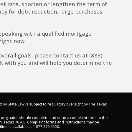
rest rate, shorten or lengthen the term of
ey for debt reduction, large purchases,
 Speaking with a qualified mortgage
right now.
verall goals, please contact us at (888)
t with you and will help you determine the
d by State Law is subject to regulatory oversight by The Texas
n originator should complete and send a complaint form to the
n, Texas 78705. Complaint forms and instructions may be
line is available at
1-877-276-5550
.