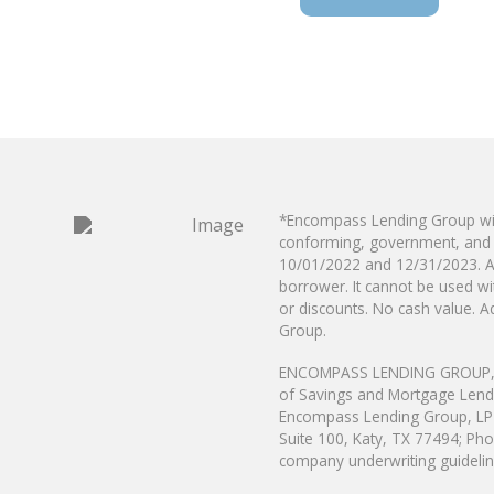
*Encompass Lending Group will
conforming, government, and 
10/01/2022 and
12/31/2023. A
borrower. It cannot be used 
or discounts. No cash value. Ad
Group.
ENCOMPASS LENDING GROUP, LP i
of Savings and Mortgage Len
Encompass Lending Group, LP i
Suite 100, Katy, TX 77494; Pho
company underwriting guideline