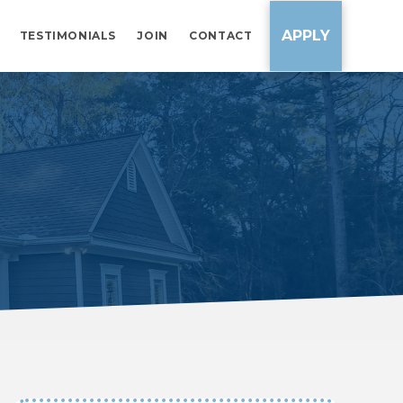
APPLY
TESTIMONIALS
JOIN
CONTACT