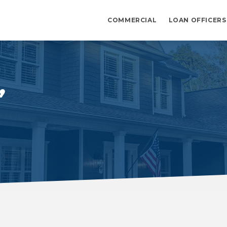
COMMERCIAL
LOAN OFFICERS
,