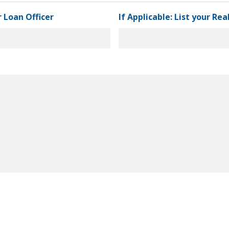
r Loan Officer
If Applicable: List your Re