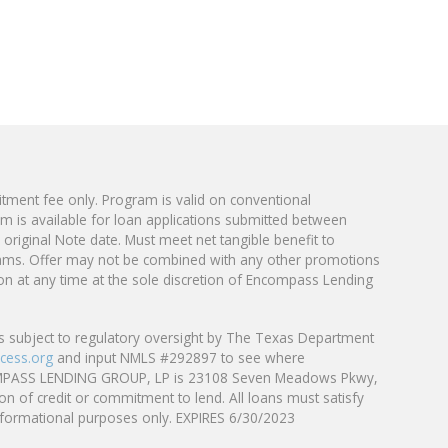
tment fee only. Program is valid on conventional
is available for loan applications submitted
between
original Note date. Must meet net tangible benefit to
ams. Offer may not be combined with any other promotions
tion at any time at the sole discretion of Encompass Lending
 subject to regulatory oversight by The Texas Department
cess.org
and input NMLS #292897 to see where
f ENCOMPASS LENDING GROUP, LP is 23108 Seven Meadows Pkwy,
on of credit or commitment to lend. All loans must satisfy
 informational purposes only. EXPIRES 6/30/2023