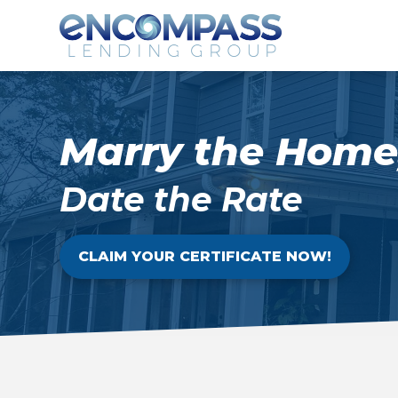
Marry the Home
Date the Rate
CLAIM YOUR CERTIFICATE NOW!