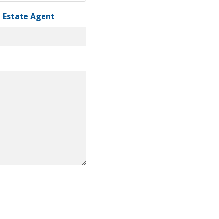
al Estate Agent