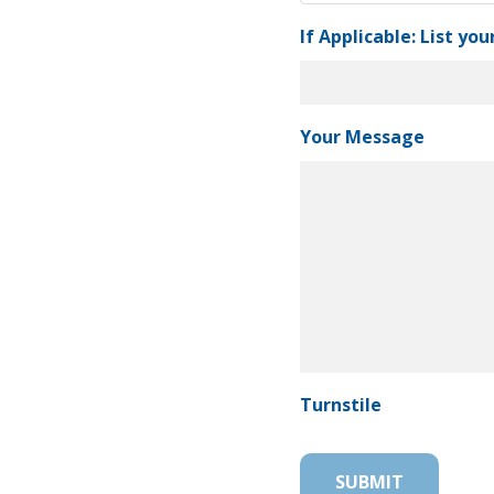
If Applicable: List you
Your Message
Turnstile
SUBMIT