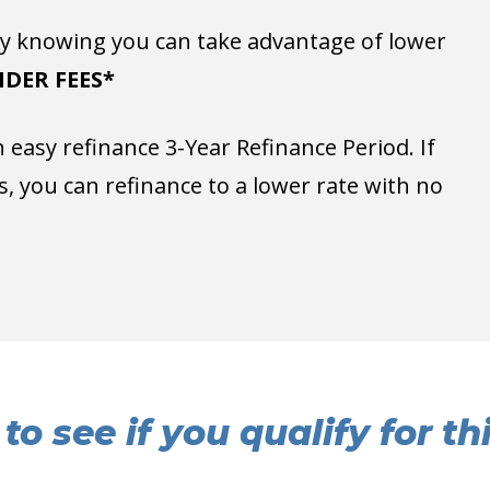
 knowing you can take advantage of lower
DER FEES*
easy refinance 3-Year Refinance Period. If
, you can refinance to a lower rate with no
to see if you qualify for t