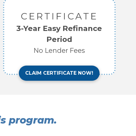
CERTIFICATE
3-Year Easy Refinance
Period
No Lender Fees
CLAIM CERTIFICATE NOW!
his program.