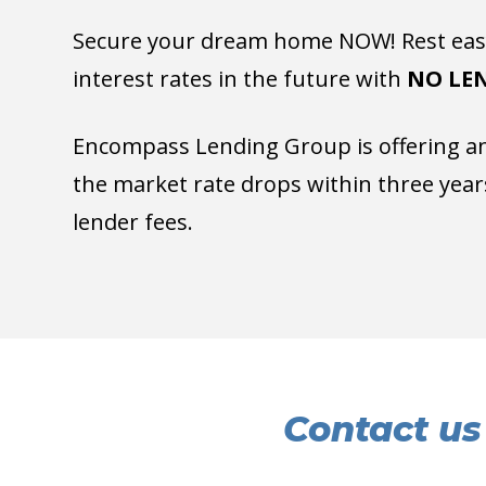
Secure your dream home NOW! Rest easy
interest rates in the future with
NO LEN
Encompass Lending Group is offering an 
the market rate drops within three years
lender fees.
Contact us 