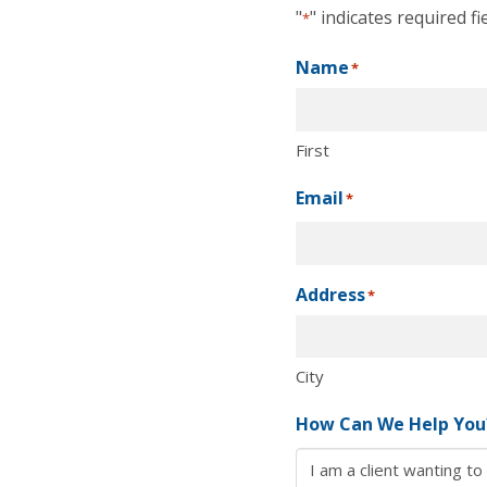
"
" indicates required fi
*
Name
*
First
Email
*
Address
*
City
How Can We Help You