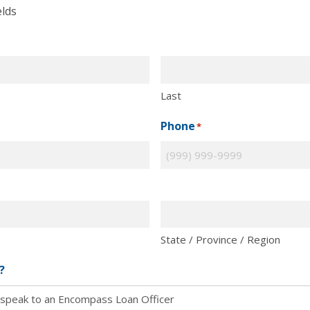
elds
Last
Phone
*
State / Province / Region
?