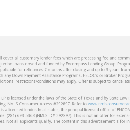
 cover all customary lender fees which are processing fee and commi
jumbo loans closed and funded by Encompass Lending Group. Program 
pplicable for refinances 7 months after closing and up to 3 years from 
with any Down Payment Assistance Programs, HELOC’s or Broker Progr
ditional restrictions/conditions may apply. Offer is subject to cancella
s licensed under the laws of the State of Texas and by State Law is
ding. NMLS Consumer Access #292897. Refer to
www.nmlsconsumerac
s a licensed lender. In all states, the principal licensed office o
ne: (281) 693-5363 (NMLS ID# 292897). This is not an offer for extensi
s. Not all applicants qualify. The content in this advertisement is for