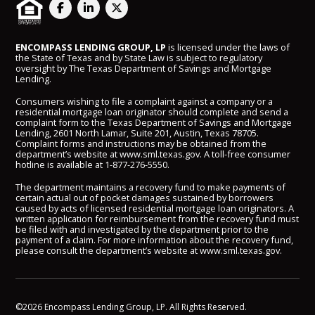
ENCOMPASS LENDING GROUP, LP
is licensed under the laws of
the State of Texas and by State Law is subject to regulatory
oversight by The Texas Department of Savings and Mortgage
Lending.
Consumers wishing to file a complaint against a company or a
residential mortgage loan originator should complete and send a
complaint form to the Texas Department of Savings and Mortgage
Lending, 2601 North Lamar, Suite 201, Austin, Texas 78705.
Complaint forms and instructions may be obtained from the
department’s website at
www.sml.texas.gov
. A toll-free consumer
hotline is available at
1-877-276-5550
.
The department maintains a recovery fund to make payments of
certain actual out of pocket damages sustained by borrowers
caused by acts of licensed residential mortgage loan originators. A
written application for reimbursement from the recovery fund must
be filed with and investigated by the department prior to the
payment of a claim. For more information about the recovery fund,
please consult the department’s website at
www.sml.texas.gov
.
©2026 Encompass Lending Group, LP. All Rights Reserved.