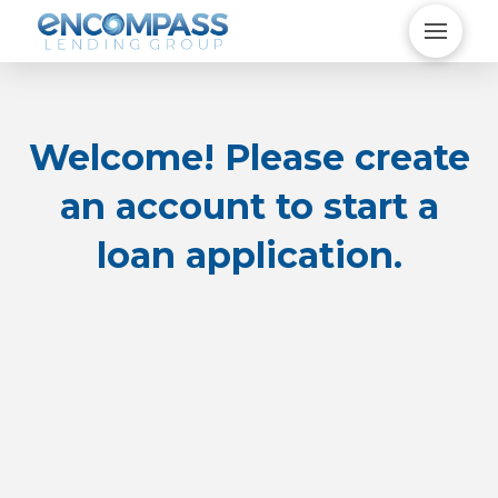
Welcome! Please create
an account to start a
loan application.