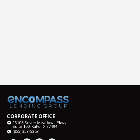
CORPORATE OFFICE
23108 Seven Meadows Pkwy
Suite 100, Katy, TX 77494
(855) 353-5363