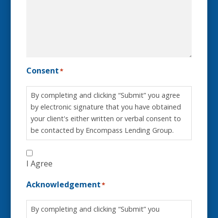
Consent
*
By completing and clicking “Submit” you agree
by electronic signature that you have obtained
your client's either written or verbal consent to
be contacted by Encompass Lending Group.
I Agree
Acknowledgement
*
By completing and clicking “Submit” you