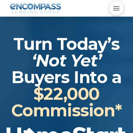
Turn Today’s
‘Not Yet’
Buyers Into a
$22,000
Commission*