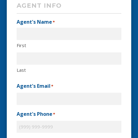
AGENT INFO
Agent's Name
*
First
Last
Agent's Email
*
Agent's Phone
*