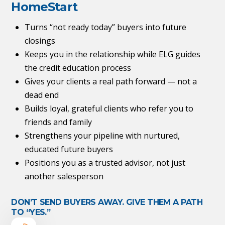
HomeStart
Turns “not ready today” buyers into future
closings
Keeps you in the relationship while ELG guides
the credit education process
Gives your clients a real path forward — not a
dead end
Builds loyal, grateful clients who refer you to
friends and family
Strengthens your pipeline with nurtured,
educated future buyers
Positions you as a trusted advisor, not just
another salesperson
DON’T SEND BUYERS AWAY. GIVE THEM A PATH
TO “YES.”