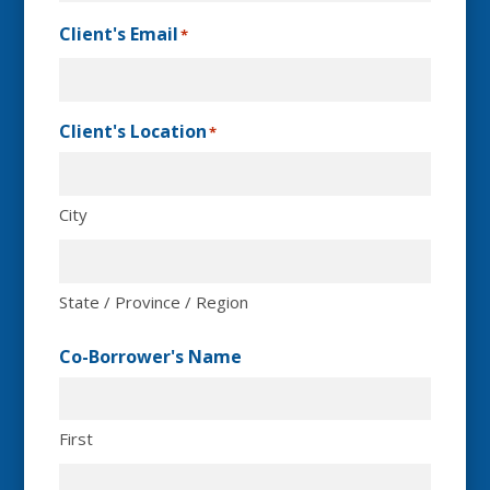
Client's Email
*
Client's Location
*
City
State / Province / Region
Co-Borrower's Name
First