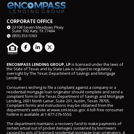
CORPORATE OFFICE
23108 Seven Meadows Pkwy
Suite 100, Katy, TX 77494
(855) 353-5363
ENCOMPASS LENDING GROUP, LP
is licensed under the laws of
the State of Texas and by State Law is subject to regulatory
oversight by The Texas Department of Savings and Mortgage
Lending.
Consumers wishing to file a complaint against a company or a
residential mortgage loan originator should complete and send a
complaint form to the Texas Department of Savings and Mortgage
Lending, 2601 North Lamar, Suite 201, Austin, Texas 78705.
Complaint forms and instructions may be obtained from the
department’s website at
www.sml.texas.gov
. A toll-free consumer
hotline is available at
1-877-276-5550
.
The department maintains a recovery fund to make payments of
certain actual out of pocket damages sustained by borrowers
caused by acts of licensed residential mortgage loan originators. A