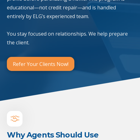
educational—not credit repair—and is handled
entirely by ELG’s experienced team.
You stay focused on relationships. We help prepare
the client.
Refer Your Clients Now!
Why Agents Should Use