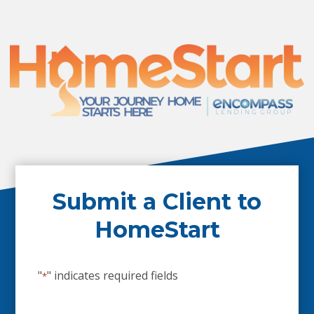
Submit a Client to
HomeStart
"
" indicates required fields
*