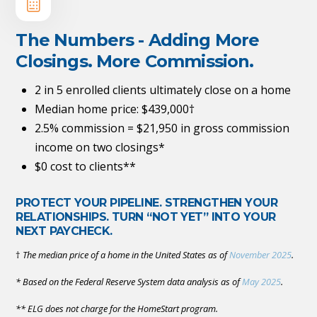
The Numbers - Adding More
Closings. More Commission.
2 in 5 enrolled clients ultimately close on a home
Median home price: $439,000†
2.5% commission = $21,950 in gross commission
income on two closings*
$0 cost to clients**
PROTECT YOUR PIPELINE. STRENGTHEN YOUR
RELATIONSHIPS. TURN “NOT YET” INTO YOUR
NEXT PAYCHECK.
†
The median price of a home in the United States as of
November 2025
.
* Based on the Federal Reserve System data analysis as of
May 2025
.
** ELG does not charge for the HomeStart program.