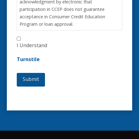
acknowledgment by electronic that
participation in CCEP does not guarantee
acceptance in Consumer Credit Education
Program or loan approval.
I Understand
Turnstile
Submit