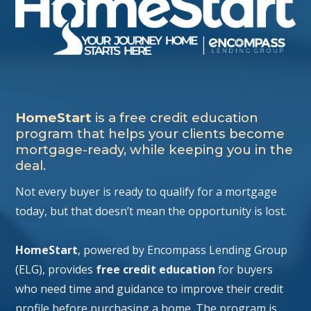
HomeStart
is a free credit education
program that helps your clients become
mortgage-ready, while keeping you in the
deal.
Not every buyer is ready to qualify for a mortgage
today, but that doesn’t mean the opportunity is lost.
HomeStart
, powered by Encompass Lending Group
(ELG), provides
free credit education
for buyers
who need time and guidance to improve their credit
profile before purchasing a home. The program is