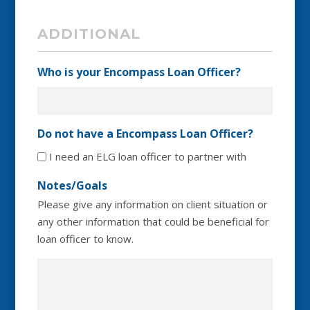
ADDITIONAL
Who is your Encompass Loan Officer?
Do not have a Encompass Loan Officer?
I need an ELG loan officer to partner with
Notes/Goals
Please give any information on client situation or
any other information that could be beneficial for
loan officer to know.