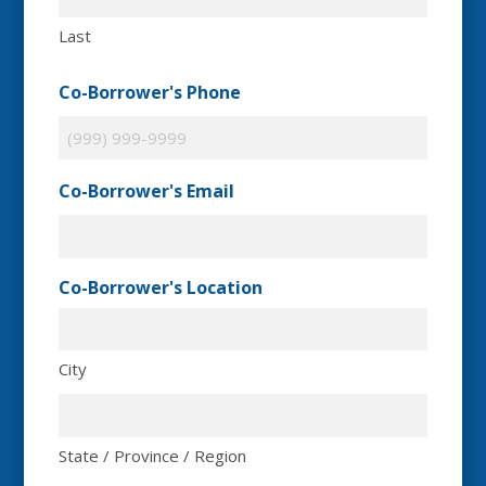
Last
Co-Borrower's Phone
Co-Borrower's Email
Co-Borrower's Location
City
State / Province / Region