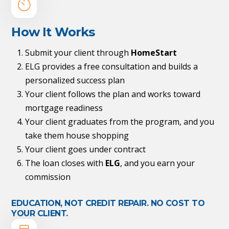
How It Works
Submit your client through
HomeStart
ELG provides a free consultation and builds a
personalized success plan
Your client follows the plan and works toward
mortgage readiness
Your client graduates from the program, and you
take them house shopping
Your client goes under contract
The loan closes with
ELG
, and you earn your
commission
EDUCATION, NOT CREDIT REPAIR. NO COST TO
YOUR CLIENT.