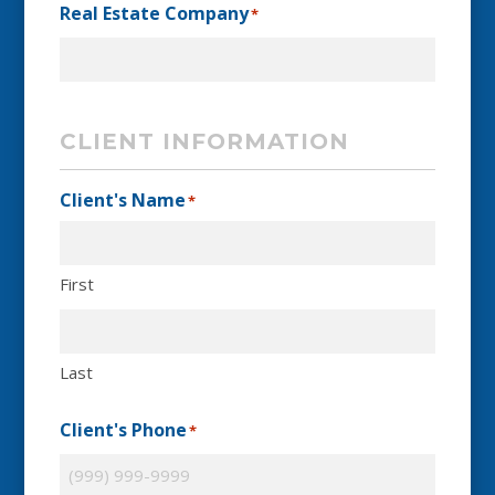
Real Estate Company
*
CLIENT INFORMATION
Client's Name
*
First
Last
Client's Phone
*