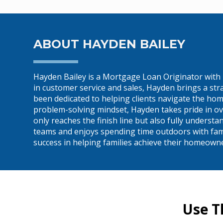
ABOUT HAYDEN BAILEY
Hayden Bailey is a Mortgage Loan Originator with
in customer service and sales, Hayden brings a st
been dedicated to helping clients navigate the hom
problem-solving mindset, Hayden takes pride in ov
only reaches the finish line but also fully underst
teams and enjoys spending time outdoors with family
success in helping families achieve their homeown
Use T