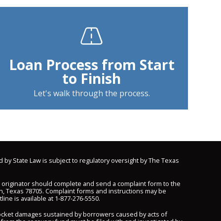
Loan Process from Start
to Finish
Let's walk through the process.
d by State Law is subject to regulatory oversight by The Texas
n originator should complete and send a complaint form to the
n, Texas 78705. Complaint forms and instructions may be
line is available at
1-877-276-5550
.
pocket damages sustained by borrowers caused by acts of