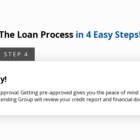
The Loan Process
in 4 Easy Steps
STEP 4
y!
n approval. Getting pre-approved gives you the peace of min
ending Group will review your credit report and financial d