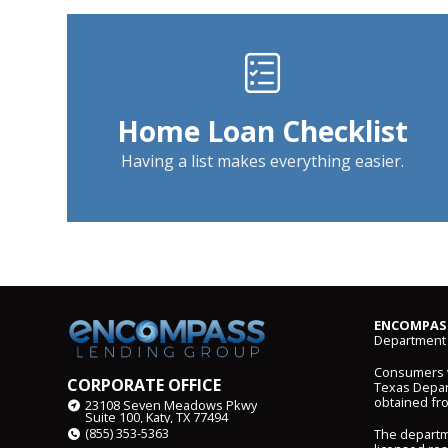
Home Loan Checklist
Having a list makes everything easier.
ENCOMPASS
Department 
Consumers wi
CORPORATE OFFICE
Texas Depart
obtained fr
23108 Seven Meadows Pkwy
Suite 100, Katy, TX 77494
(855) 353-5363
The departm