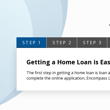
STEP 1
STEP 2
STEP 3
Getting a Home Loan is Eas
The first step in getting a home loan is loa
complete the online application, Encompass L