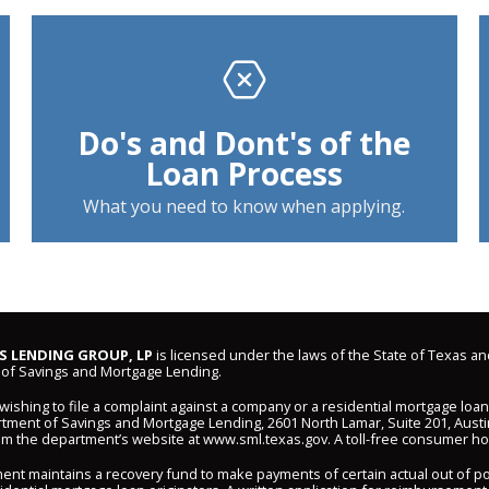
Do's and Dont's of the
Loan Process
What you need to know when applying.
 LENDING GROUP, LP
is licensed under the laws of the State of Texas an
of Savings and Mortgage Lending.
shing to file a complaint against a company or a residential mortgage loa
ment of Savings and Mortgage Lending, 2601 North Lamar, Suite 201, Austi
om the department’s website at
www.sml.texas.gov
. A toll-free consumer hot
ent maintains a recovery fund to make payments of certain actual out of 