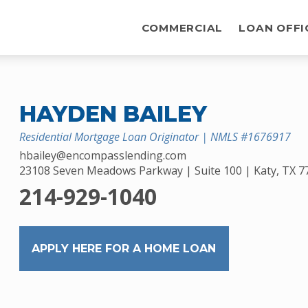
COMMERCIAL
LOAN OFFI
HAYDEN BAILEY
Residential Mortgage Loan Originator | NMLS #1676917
hbailey@encompasslending.com
23108 Seven Meadows Parkway | Suite 100 | Katy, TX 7
214-929-1040
APPLY HERE FOR A HOME LOAN