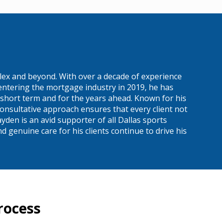
ex and beyond. With over a decade of experience
entering the mortgage industry in 2019, he has
 short term and for the years ahead. Known for his
onsultative approach ensures that every client not
yden is an avid supporter of all Dallas sports
 genuine care for his clients continue to drive his
rocess