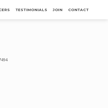
CERS
TESTIMONIALS
JOIN
CONTACT
7494