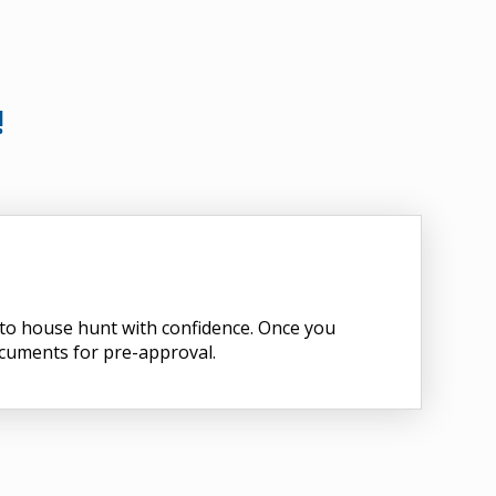
!
d to house hunt with confidence. Once you
ocuments for pre-approval.