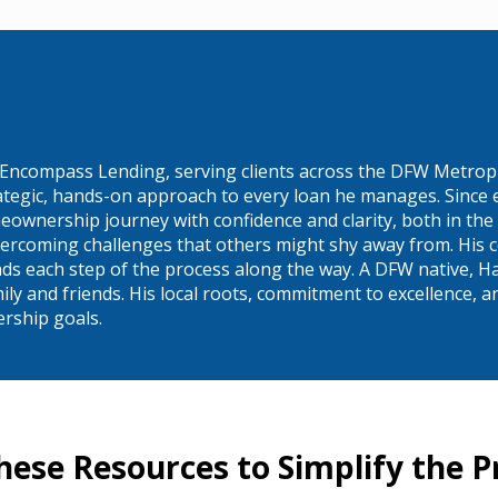
 Encompass Lending, serving clients across the DFW Metropl
rategic, hands-on approach to every loan he manages. Since 
eownership journey with confidence and clarity, both in the
ercoming challenges that others might shy away from. His c
ands each step of the process along the way. A DFW native, Ha
 and friends. His local roots, commitment to excellence, and
ership goals.
hese Resources to Simplify the P