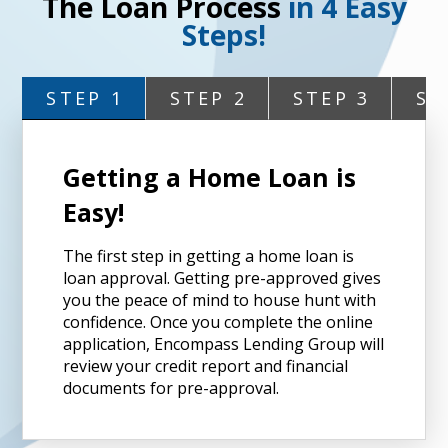
The Loan Process
in 4 Easy
Steps!
STEP 1
STEP 2
STEP 3
ST
Getting a Home Loan is
Easy!
The first step in getting a home loan is
loan approval. Getting pre-approved gives
you the peace of mind to house hunt with
confidence. Once you complete the online
application, Encompass Lending Group will
review your credit report and financial
documents for pre-approval.