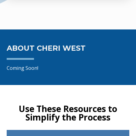
ABOUT CHERI WEST
Coming Soon!
Use These Resources to
Simplify the Process