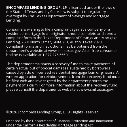
ENCOMPASS LENDING GROUP, LP
is licensed under the laws of
the State of Texas and by State Law is subject to regulatory
oversight by The Texas Department of Savings and Mortgage
Lending.
Consumers wishing to file a complaint against a company or a
residential mortgage loan originator should complete and send a
complaint form to the Texas Department of Savings and Mortgage
Lending, 2601 North Lamar, Suite 201, Austin, Texas 78705.
Complaint forms and instructions may be obtained from the
department’s website at
www.sml.texas.gov
. A toll-free consumer
hotline is available at
1-877-276-5550
.
The department maintains a recovery fund to make payments of
certain actual out of pocket damages sustained by borrowers
caused by acts of licensed residential mortgage loan originators. A
written application for reimbursement from the recovery fund must
be filed with and investigated by the department prior to the
payment of a claim. For more information about the recovery fund,
please consult the department’s website at
www.sml.texas.gov
.
©2026 Encompass Lending Group, LP. All Rights Reserved.
Licensed by the Department of Financial Protection and Innovation
under the California Residential Mortgage Lending Act.