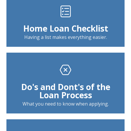
Home Loan Checklist
Having a list makes everything easier.
Do's and Dont's of the
Loan Process
What you need to know when applying.