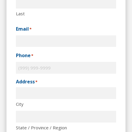
Last
Email
*
Phone
*
Address
*
City
State / Province / Region