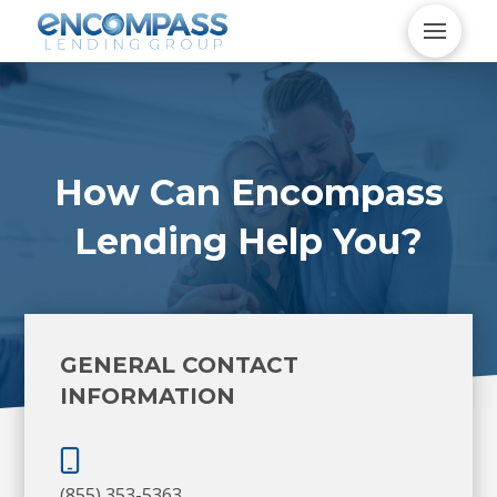
How Can Encompass
Lending Help You?
GENERAL CONTACT
INFORMATION
(855) 353-5363