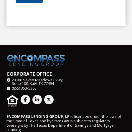
CORPORATE OFFICE
23108 Seven Meadows Pkwy
Suite 100, Katy, TX 77494
(855) 353-5363
ENCOMPASS LENDING GROUP, LP
is licensed under the laws of
the State of Texas and by State Law is subject to regulatory
oversight by The Texas Department of Savings and Mortgage
Lending.