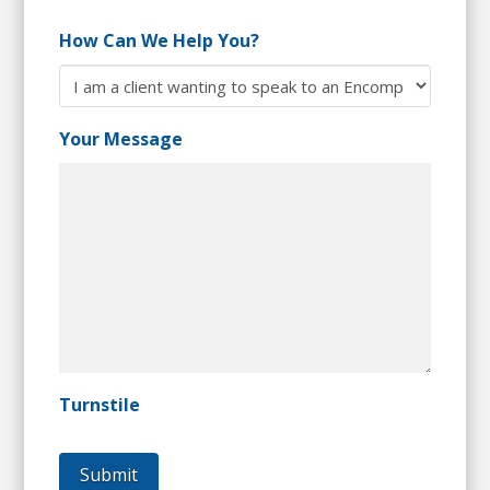
How Can We Help You?
Your Message
Turnstile
Submit