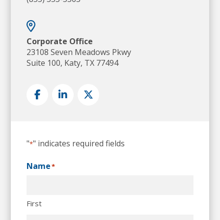
Corporate Office
23108 Seven Meadows Pkwy
Suite 100, Katy, TX 77494
"
" indicates required fields
*
Name
*
First