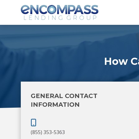
How C
GENERAL CONTACT
INFORMATION
(855) 353-5363