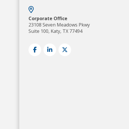
Corporate Office
23108 Seven Meadows Pkwy
Suite 100, Katy, TX 77494