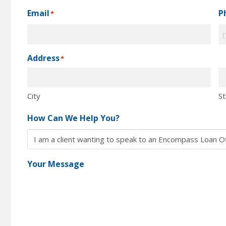
Email
P
*
Address
*
City
St
How Can We Help You?
Your Message