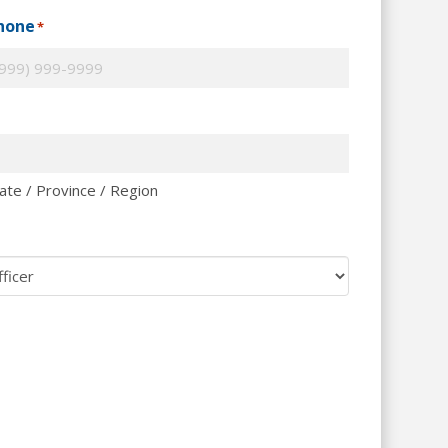
hone
*
ate / Province / Region