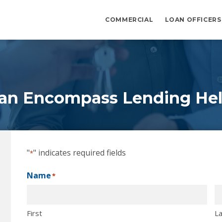
COMMERCIAL
LOAN OFFICERS
an Encompass Lending Hel
"
" indicates required fields
*
Name
*
First
La