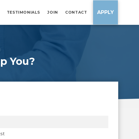
APPLY
TESTIMONIALS
JOIN
CONTACT
p You?
st