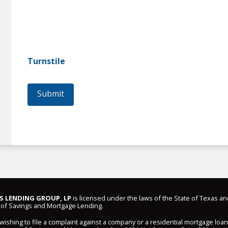
Turnstile
Submit
 LENDING GROUP, LP
is licensed under the laws of the State of Texas an
of Savings and Mortgage Lending.
shing to file a complaint against a company or a residential mortgage loa