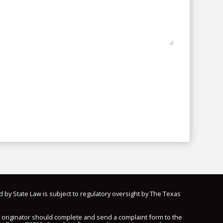
d by State Law is subject to regulatory oversight by The Texas
n originator should complete and send a complaint form to the