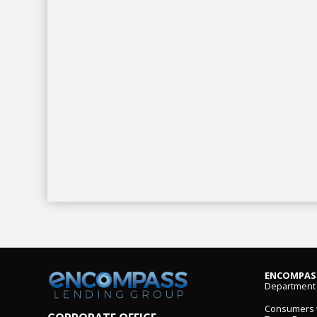
ENCOMPASS
Department 
Consumers wi