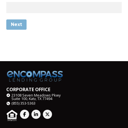
Next
CORPORATE OFFICE
23108 Seven Meadows Pkwy
Suite 100, Katy, TX 77494
(855) 353-5363