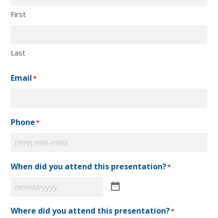
First
Last
Email
*
Phone
*
When did you attend this presentation?
*
Where did you attend this presentation?
*