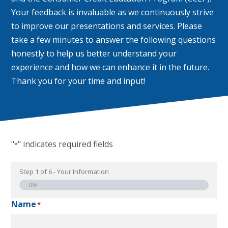
Your feedback is invaluable as we continuously strive
to improve our presentations and services. Please
take a few minutes to answer the following questions
honestly to help us better understand your
experience and how we can enhance it in the future.
Thank you for your time and input!
"
" indicates required fields
*
Step
1
of
6
- Your Information
0%
Name
*