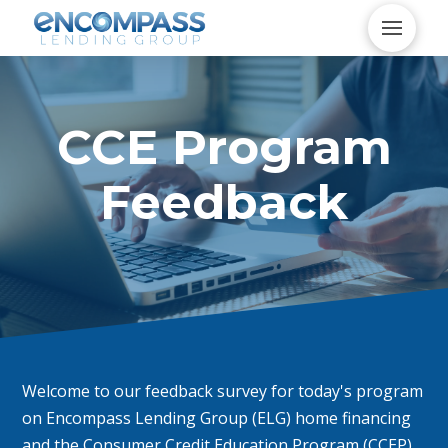
CCE Program
Feedback
Welcome to our feedback survey for today's program
on Encompass Lending Group (ELG) home financing
and the Consumer Credit Education Program (CCEP).