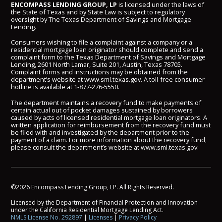
ENCOMPASS LENDING GROUP, LP
is licensed under the laws of
the State of Texas and by State Law is subject to regulatory
oversight by The Texas Department of Savings and Mortgage
Lending.
Consumers wishing to file a complaint against a company or a
residential mortgage loan originator should complete and send a
complaint form to the Texas Department of Savings and Mortgage
Lending, 2601 North Lamar, Suite 201, Austin, Texas 78705.
Complaint forms and instructions may be obtained from the
department’s website at
www.sml.texas.gov
. A toll-free consumer
hotline is available at
1-877-276-5550
.
The department maintains a recovery fund to make payments of
certain actual out of pocket damages sustained by borrowers
caused by acts of licensed residential mortgage loan originators. A
written application for reimbursement from the recovery fund must
be filed with and investigated by the department prior to the
payment of a claim. For more information about the recovery fund,
please consult the department’s website at
www.sml.texas.gov
.
©2026 Encompass Lending Group, LP. All Rights Reserved.
Licensed by the Department of Financial Protection and Innovation
under the California Residential Mortgage Lending Act.
NMLS License No. 292897
|
Licenses
|
Privacy Policy